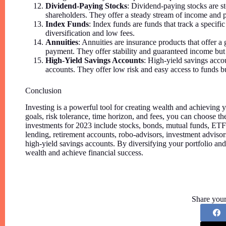
Dividend-Paying Stocks
: Dividend-paying stocks are st
shareholders. They offer a steady stream of income and p
Index Funds
: Index funds are funds that track a specif
diversification and low fees.
Annuities
: Annuities are insurance products that offer 
payment. They offer stability and guaranteed income but
High-Yield Savings Accounts
: High-yield savings accoun
accounts. They offer low risk and easy access to funds b
Conclusion
Investing is a powerful tool for creating wealth and achieving 
goals, risk tolerance, time horizon, and fees, you can choose t
investments for 2023 include stocks, bonds, mutual funds, ETF
lending, retirement accounts, robo-advisors, investment advisor
high-yield savings accounts. By diversifying your portfolio an
wealth and achieve financial success.
Share your