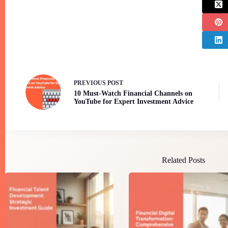
PREVIOUS
POST
10 Must-Watch Financial Channels on
YouTube for Expert Investment Advice
Related Posts