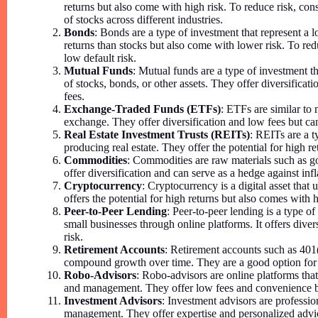
returns but also come with high risk. To reduce risk, cons
of stocks across different industries.
Bonds
: Bonds are a type of investment that represent a
returns than stocks but also come with lower risk. To red
low default risk.
Mutual Funds
: Mutual funds are a type of investment t
of stocks, bonds, or other assets. They offer diversific
fees.
Exchange-Traded Funds (ETFs)
: ETFs are similar to 
exchange. They offer diversification and low fees but ca
Real Estate Investment Trusts (REITs)
: REITs are a 
producing real estate. They offer the potential for high re
Commodities
: Commodities are raw materials such as go
offer diversification and can serve as a hedge against infl
Cryptocurrency
: Cryptocurrency is a digital asset that 
offers the potential for high returns but also comes with hi
Peer-to-Peer Lending
: Peer-to-peer lending is a type o
small businesses through online platforms. It offers diver
risk.
Retirement Accounts
: Retirement accounts such as 401(
compound growth over time. They are a good option for 
Robo-Advisors
: Robo-advisors are online platforms tha
and management. They offer low fees and convenience b
Investment Advisors
: Investment advisors are professi
management. They offer expertise and personalized advi