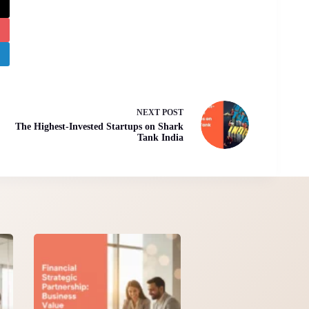
NEXT
POST
The Highest-Invested Startups on Shark
Tank India