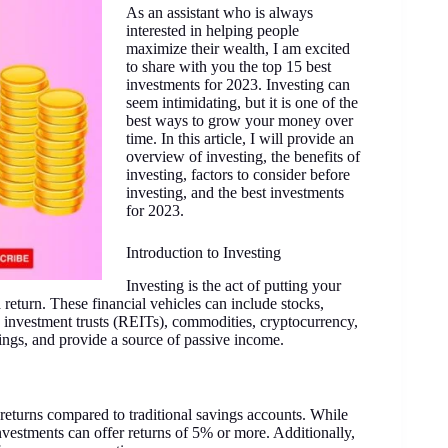
As an assistant who is always
interested in helping people
maximize their wealth, I am excited
to share with you the top 15 best
investments for 2023. Investing can
seem intimidating, but it is one of the
best ways to grow your money over
time. In this article, I will provide an
overview of investing, the benefits of
investing, factors to consider before
investing, and the best investments
for 2023.
Introduction to Investing
Investing is the act of putting your
 return. These financial vehicles can include stocks,
 investment trusts (REITs), commodities, cryptocurrency,
ings, and provide a source of passive income.
r returns compared to traditional savings accounts. While
investments can offer returns of 5% or more. Additionally,