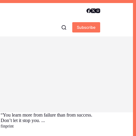
Subscribe
“You learn more from failure than from success.
Don’t let it stop you. ...
finprint