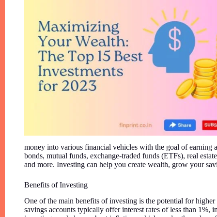
money into various financial vehicles with the goal of earning a
bonds, mutual funds, exchange-traded funds (ETFs), real estate
and more. Investing can help you create wealth, grow your sav
Benefits of Investing
One of the main benefits of investing is the potential for highe
savings accounts typically offer interest rates of less than 1%, 