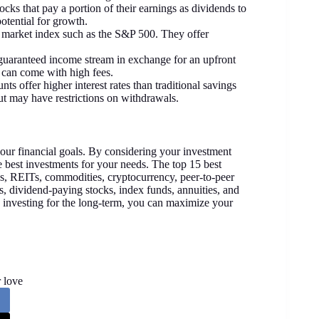
ocks that pay a portion of their earnings as dividends to
otential for growth.
ic market index such as the S&P 500. They offer
a guaranteed income stream in exchange for an upfront
 can come with high fees.
ts offer higher interest rates than traditional savings
ut may have restrictions on withdrawals.
your financial goals. By considering your investment
he best investments for your needs. The top 15 best
s, REITs, commodities, cryptocurrency, peer-to-peer
s, dividend-paying stocks, index funds, annuities, and
d investing for the long-term, you can maximize your
 love