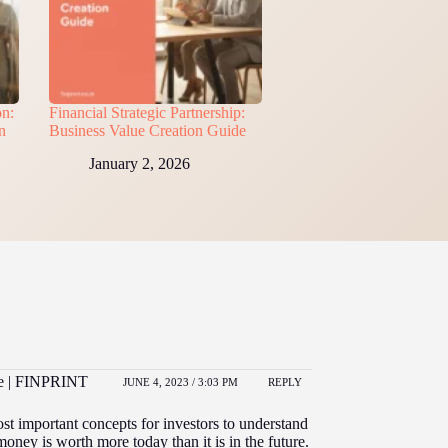
on:
Financial Strategic Partnership:
n
Business Value Creation Guide
January 2, 2026
ce | FINPRINT
JUNE 4, 2023 / 3:03 PM
REPLY
ost important concepts for investors to understand
money is worth more today than it is in the future.