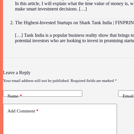
In this article, I will explain what the time value of money is, w
make smart investment decisions. […]
The Highest-Invested Startups on Shark Tank India | FINPRI
[…] Tank India is a popular business reality show that brings 
potential investors who are looking to invest in promising sta
Leave a Reply
Your email address will not be published.
Required fields are marked
*
Name
*
Email
Add Comment
*