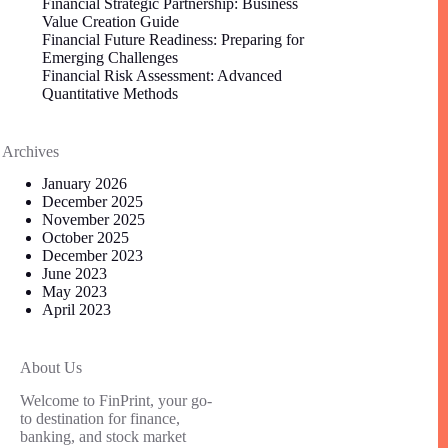
Financial Strategic Partnership: Business
Value Creation Guide
Financial Future Readiness: Preparing for
Emerging Challenges
Financial Risk Assessment: Advanced
Quantitative Methods
Archives
January 2026
December 2025
November 2025
October 2025
December 2023
June 2023
May 2023
April 2023
About Us
Welcome to FinPrint, your go-
to destination for finance,
banking, and stock market