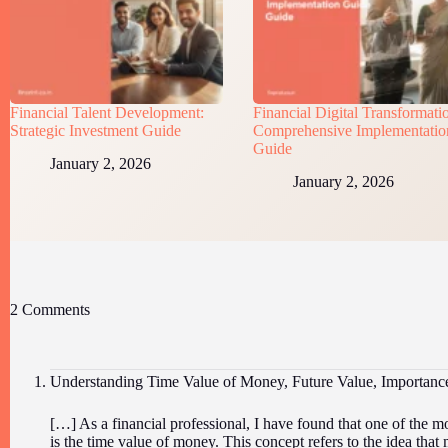
Financial Talent Development:
Financial Digital Transformati
Strategic Investment Guide
Comprehensive Implementatio
Guide
January 2, 2026
January 2, 2026
2 Comments
Understanding Time Value of Money, Future Value, Importan
[…] As a financial professional, I have found that one of the m
is the time value of money. This concept refers to the idea that 