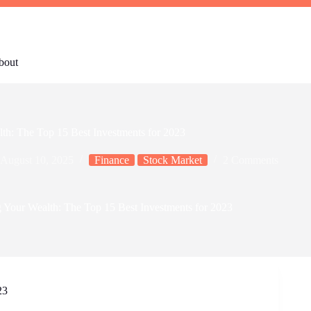
bout
th: The Top 15 Best Investments for 2023
August 10, 2025
Finance
Stock Market
2 Comments
 Your Wealth: The Top 15 Best Investments for 2023
23