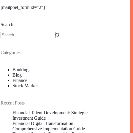
[mailpoet_form id="2"]
Search
Categories
Banking
Blog
Finance
Stock Market
Recent Posts
Financial Talent Development: Strategic
Investment Guide
Financial Digital Transformation:
Comprehensive Implementation Guide