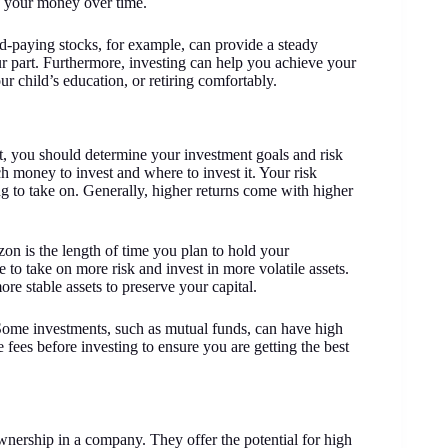
of your money over time.
d-paying stocks, for example, can provide a steady
ur part. Furthermore, investing can help you achieve your
r child’s education, or retiring comfortably.
irst, you should determine your investment goals and risk
 money to invest and where to invest it. Your risk
g to take on. Generally, higher returns come with higher
on is the length of time you plan to hold your
 to take on more risk and invest in more volatile assets.
re stable assets to preserve your capital.
 Some investments, such as mutual funds, can have high
 fees before investing to ensure you are getting the best
ownership in a company. They offer the potential for high