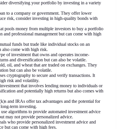
ider diversifying your portfolio by investing in a variety
 loan to a company or government. They offer lower
uce risk, consider investing in high-quality bonds with
hat pools money from multiple investors to buy a portfolio
ation and professional management but can come with high
mutual funds but trade like individual stocks on an
n also come with high risk.
type of investment that owns and operates income-
turns and diversification but can also be volatile.
ld, oil, and wheat that are traded on exchanges. They
ation but can also be volatile.
uses cryptography to secure and verify transactions. It
gh risk and volatility.
f investment that involves lending money to individuals or
sification and potentially high returns but also comes with
k)s and IRAs offer tax advantages and the potential for
long-term investing.
t use algorithms to provide automated investment advice
ut may not provide personalized advice.
onals who provide personalized investment advice and
ce but can come with high fees.