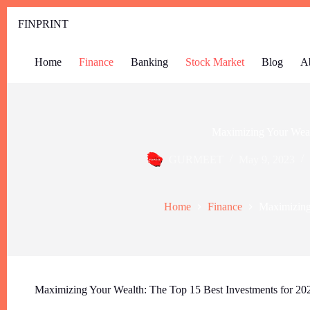
FINPRINT
Home
Finance
Banking
Stock Market
Blog
A
Maximizing Your Weal
GURMEET
May 9, 2023
Home
Finance
Maximizing
Maximizing Your Wealth: The Top 15 Best Investments for 20