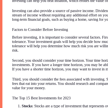
investing can help you beat inflation, which erodes the value 
Investing can also provide a source of passive income. Dividen
stream of income without requiring any additional effort on yo
long-term financial goals, such as buying a home, saving for you
Factors to Consider Before Investing
Before investing, it is important to consider several factors. F
tolerance. Your investment goals will help you decide how much
tolerance will help you determine how much risk you are willin
risk.
Second, you should consider your time horizon. Your time horiz
investments. If you have a longer time horizon, you may be able
If you have a shorter time horizon, you may want to invest in mo
Third, you should consider the fees associated with investing.
fees that eat into your returns. You should research and compare
value for your money.
The Top 15 Best Investments for 2023
Stocks
: Stocks are a type of investment that represents 