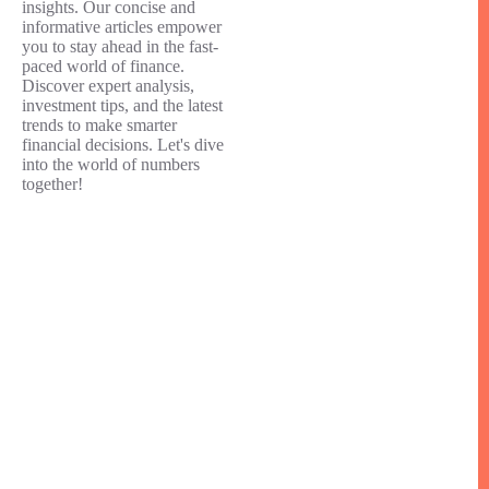
insights. Our concise and
informative articles empower
you to stay ahead in the fast-
paced world of finance.
Discover expert analysis,
investment tips, and the latest
trends to make smarter
financial decisions. Let's dive
into the world of numbers
together!