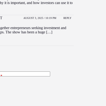
hy it is important, and how investors can use it to
NT
AUGUST 3, 2025 / 10:19 PM
REPLY
together entrepreneurs seeking investment and
rtups. The show has been a huge […]
*