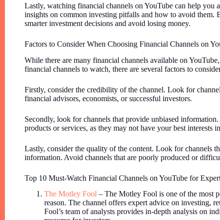
Lastly, watching financial channels on YouTube can help you a
insights on common investing pitfalls and how to avoid them. 
smarter investment decisions and avoid losing money.
Factors to Consider When Choosing Financial Channels on Y
While there are many financial channels available on YouTube,
financial channels to watch, there are several factors to consider
Firstly, consider the credibility of the channel. Look for channel
financial advisors, economists, or successful investors.
Secondly, look for channels that provide unbiased information.
products or services, as they may not have your best interests i
Lastly, consider the quality of the content. Look for channels t
information. Avoid channels that are poorly produced or difficu
Top 10 Must-Watch Financial Channels on YouTube for Exper
The Motley Fool
– The Motley Fool is one of the most p
reason. The channel offers expert advice on investing, r
Fool’s team of analysts provides in-depth analysis on ind