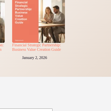
on:
Financial Strategic Partnership:
n
Business Value Creation Guide
January 2, 2026