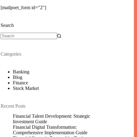
[mailpoet_form id="2"]
Search
Categories
Banking
Blog
Finance
Stock Market
Recent Posts
Financial Talent Development: Strategic
Investment Guide
Financial Digital Transformation:
Comprehensive Implementation Guide