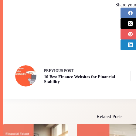
Share your
PREVIOUS
POST
10 Best Finance Websites for Financial
Stability
Related Posts