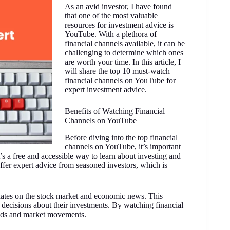
As an avid investor, I have found
that one of the most valuable
resources for investment advice is
YouTube. With a plethora of
financial channels available, it can be
challenging to determine which ones
are worth your time. In this article, I
will share the top 10 must-watch
financial channels on YouTube for
expert investment advice.
Benefits of Watching Financial
Channels on YouTube
Before diving into the top financial
channels on YouTube, it’s important
t’s a free and accessible way to learn about investing and
fer expert advice from seasoned investors, which is
dates on the stock market and economic news. This
 decisions about their investments. By watching financial
ends and market movements.