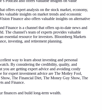
r’s Podcast also offers valuable insights on value
hat offers expert analysis on the stock market, economy,
des valuable insights on market trends and economic
Vision Finance also offers valuable insights on alternative
d Finance is a channel that offers up-to-date news and
ld. The channel’s team of experts provides valuable
an essential resource for investors. Bloomberg Markets
ance, investing, and retirement planning.
cellent way to learn about investing and personal
watch. By considering the credibility, quality, and
t you are getting expert advice and avoiding costly
e for expert investment advice are The Motley Fool,
Show, The Financial Diet, The Money Guy Show, The
ts and Finance.
ur finances and build long-term wealth.