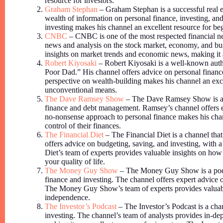
resource for investors.
Graham Stephan
– Graham Stephan is a successful real es
wealth of information on personal finance, investing, and
investing makes his channel an excellent resource for be
CNBC
– CNBC is one of the most respected financial ne
news and analysis on the stock market, economy, and bu
insights on market trends and economic news, making it a
Robert Kiyosaki
– Robert Kiyosaki is a well-known auth
Poor Dad.” His channel offers advice on personal finance
perspective on wealth-building makes his channel an exce
unconventional means.
The Dave Ramsey Show
– The Dave Ramsey Show is a p
finance and debt management. Ramsey’s channel offers ex
no-nonsense approach to personal finance makes his chann
control of their finances.
The Financial Diet
– The Financial Diet is a channel that
offers advice on budgeting, saving, and investing, with a 
Diet’s team of experts provides valuable insights on how t
your quality of life.
The Money Guy Show
– The Money Guy Show is a podc
finance and investing. The channel offers expert advice o
The Money Guy Show’s team of experts provides valuable
independence.
The Investor’s Podcast
– The Investor’s Podcast is a chan
investing. The channel’s team of analysts provides in-dep