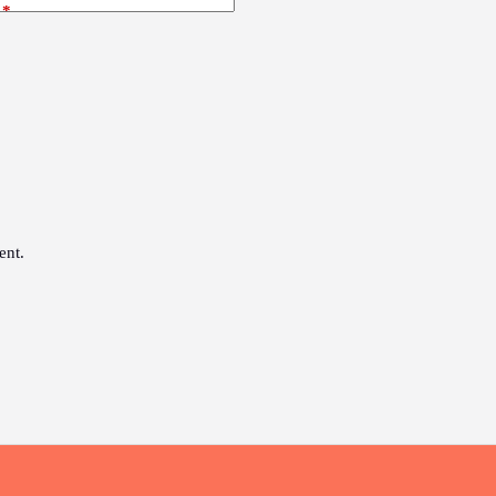
*
ent.