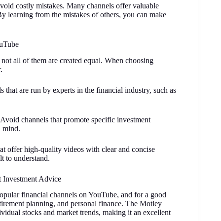
void costly mistakes. Many channels offer valuable
By learning from the mistakes of others, you can make
ouTube
 not all of them are created equal. When choosing
.
s that are run by experts in the financial industry, such as
 Avoid channels that promote specific investment
n mind.
hat offer high-quality videos with clear and concise
lt to understand.
t Investment Advice
opular financial channels on YouTube, and for a good
etirement planning, and personal finance. The Motley
ividual stocks and market trends, making it an excellent