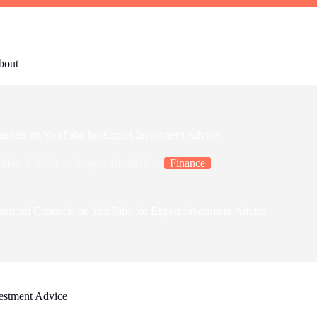
bout
annels on YouTube for Expert Investment Advice
May 9, 2023
August 10, 2025
Finance
nancial Channels on YouTube for Expert Investment Advice
estment Advice