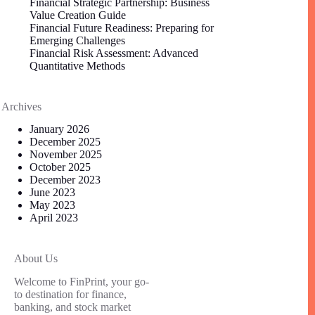
Financial Strategic Partnership: Business
Value Creation Guide
Financial Future Readiness: Preparing for
Emerging Challenges
Financial Risk Assessment: Advanced
Quantitative Methods
Archives
January 2026
December 2025
November 2025
October 2025
December 2023
June 2023
May 2023
April 2023
About Us
Welcome to FinPrint, your go-
to destination for finance,
banking, and stock market