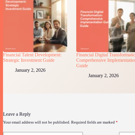
Financial Talent Development:
Financial Digital Transformati
Strategic Investment Guide
Comprehensive Implementatio
Guide
January 2, 2026
January 2, 2026
Leave a Reply
Your email address will not be published.
Required fields are marked
*