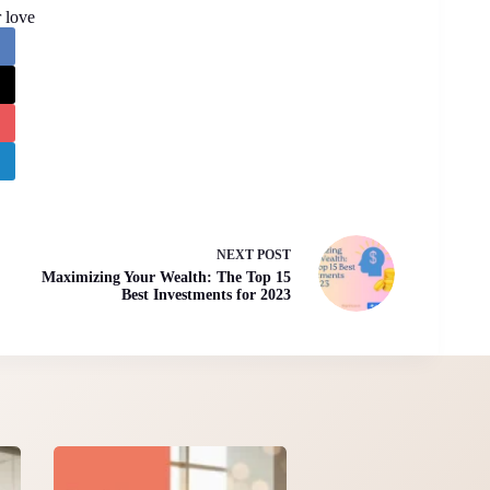
 love
NEXT
POST
Maximizing Your Wealth: The Top 15
Best Investments for 2023