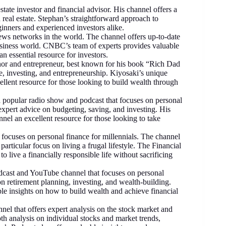
tate investor and financial advisor. His channel offers a
 real estate. Stephan’s straightforward approach to
ginners and experienced investors alike.
ws networks in the world. The channel offers up-to-date
siness world. CNBC’s team of experts provides valuable
n essential resource for investors.
or and entrepreneur, best known for his book “Rich Dad
, investing, and entrepreneurship. Kiyosaki’s unique
llent resource for those looking to build wealth through
opular radio show and podcast that focuses on personal
pert advice on budgeting, saving, and investing. His
el an excellent resource for those looking to take
 focuses on personal finance for millennials. The channel
particular focus on living a frugal lifestyle. The Financial
o live a financially responsible life without sacrificing
ast and YouTube channel that focuses on personal
n retirement planning, investing, and wealth-building.
 insights on how to build wealth and achieve financial
nel that offers expert analysis on the stock market and
th analysis on individual stocks and market trends,