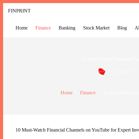
FINPRINT
Home
Finance
Banking
Stock Market
Blog
A
10 Must-Watch Financial Ch
GURMEET
Home
Finance
10 Must-Watch Fi
10 Must-Watch Financial Channels on YouTube for Expert Inv