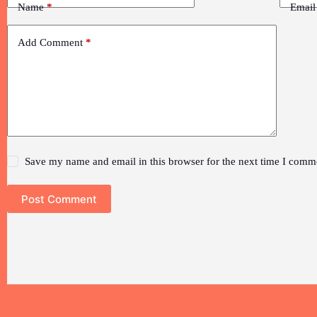
Name
*
Email
Add Comment
*
Save my name and email in this browser for the next time I comm
Post Comment