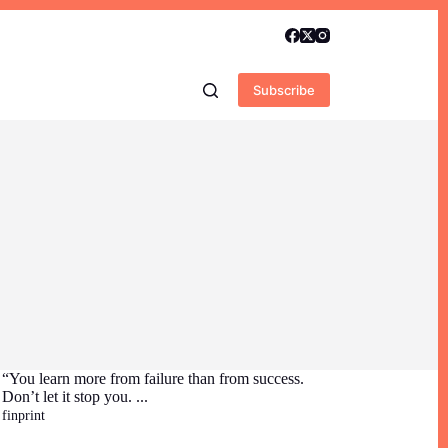
Subscribe
“You learn more from failure than from success.
Don’t let it stop you. ...
finprint