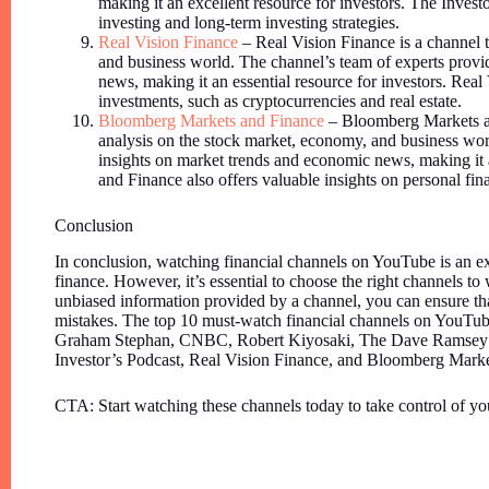
making it an excellent resource for investors. The Investo
investing and long-term investing strategies.
Real Vision Finance
– Real Vision Finance is a channel t
and business world. The channel’s team of experts provi
news, making it an essential resource for investors. Real 
investments, such as cryptocurrencies and real estate.
Bloomberg Markets and Finance
– Bloomberg Markets an
analysis on the stock market, economy, and business wor
insights on market trends and economic news, making it 
and Finance also offers valuable insights on personal fin
Conclusion
In conclusion, watching financial channels on YouTube is an ex
finance. However, it’s essential to choose the right channels to 
unbiased information provided by a channel, you can ensure tha
mistakes. The top 10 must-watch financial channels on YouTub
Graham Stephan, CNBC, Robert Kiyosaki, The Dave Ramsey 
Investor’s Podcast, Real Vision Finance, and Bloomberg Marke
CTA: Start watching these channels today to take control of yo