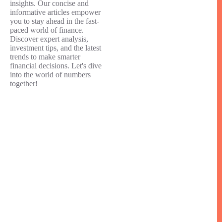
insights. Our concise and
informative articles empower
you to stay ahead in the fast-
paced world of finance.
Discover expert analysis,
investment tips, and the latest
trends to make smarter
financial decisions. Let's dive
into the world of numbers
together!