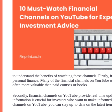
to understand the benefits of watching these channels. Firstly, i
personal finance. Many of the financial channels on YouTube of
often more valuable than paid courses or books.
Secondly, financial channels on YouTube provide real-time up
information is crucial for investors who want to make informed
channels on YouTube, you can stay up-to-date on the latest tr