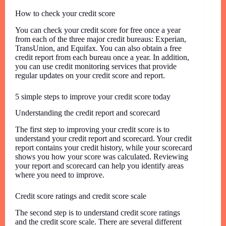
How to check your credit score
You can check your credit score for free once a year
from each of the three major credit bureaus: Experian,
TransUnion, and Equifax. You can also obtain a free
credit report from each bureau once a year. In addition,
you can use credit monitoring services that provide
regular updates on your credit score and report.
5 simple steps to improve your credit score today
Understanding the credit report and scorecard
The first step to improving your credit score is to
understand your credit report and scorecard. Your credit
report contains your credit history, while your scorecard
shows you how your score was calculated. Reviewing
your report and scorecard can help you identify areas
where you need to improve.
Credit score ratings and credit score scale
The second step is to understand credit score ratings
and the credit score scale. There are several different