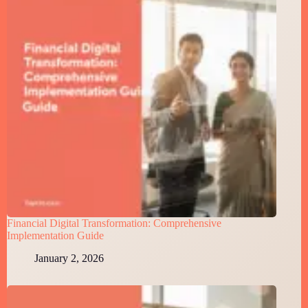
Financial Digital Transformation: Comprehensive
Implementation Guide
January 2, 2026