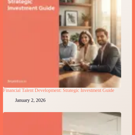
Financial Talent Development: Strategic Investment Guide
January 2, 2026