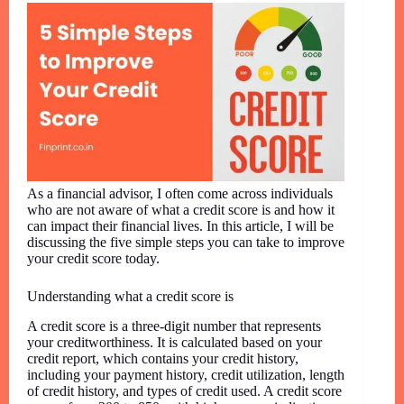
As a financial advisor, I often come across individuals
who are not aware of what a credit score is and how it
can impact their financial lives. In this article, I will be
discussing the five simple steps you can take to improve
your credit score today.
Understanding what a credit score is
A credit score is a three-digit number that represents
your creditworthiness. It is calculated based on your
credit report, which contains your credit history,
including your payment history, credit utilization, length
of credit history, and types of credit used. A credit score