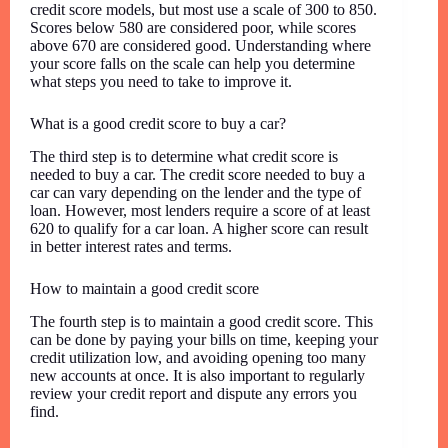
credit score models, but most use a scale of 300 to 850.
Scores below 580 are considered poor, while scores
above 670 are considered good. Understanding where
your score falls on the scale can help you determine
what steps you need to take to improve it.
What is a good credit score to buy a car?
The third step is to determine what credit score is
needed to buy a car. The credit score needed to buy a
car can vary depending on the lender and the type of
loan. However, most lenders require a score of at least
620 to qualify for a car loan. A higher score can result
in better interest rates and terms.
How to maintain a good credit score
The fourth step is to maintain a good credit score. This
can be done by paying your bills on time, keeping your
credit utilization low, and avoiding opening too many
new accounts at once. It is also important to regularly
review your credit report and dispute any errors you
find.