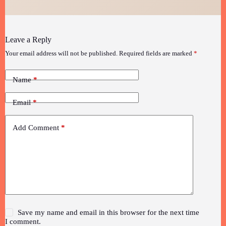
Leave a Reply
Your email address will not be published.
Required fields are marked
*
Name
*
Email
*
Add Comment
*
Save my name and email in this browser for the next time
I comment.