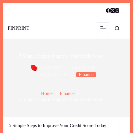
FINPRINT
5 Simple Steps to Improve Your Credit Score
GURMEET
April 25, 2023
August 10, 2025
Finance
Home
Finance
5 Simple Steps to Improve Your Credit Score
5 Simple Steps to Improve Your Credit Score Today