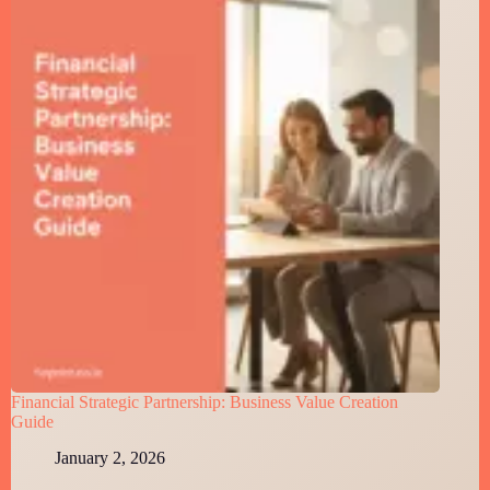
Financial Strategic Partnership: Business Value Creation
Guide
January 2, 2026