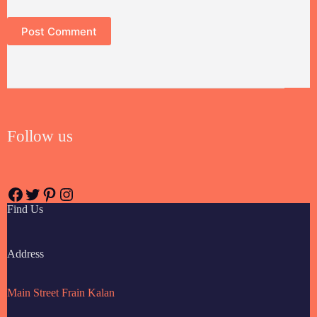
Post Comment
Follow us
Find Us
Address
Main Street Frain Kalan