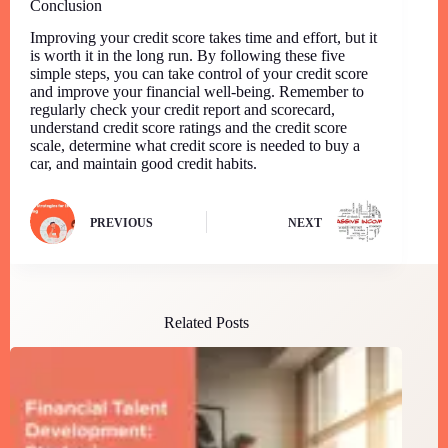
Conclusion
Improving your credit score takes time and effort, but it
is worth it in the long run. By following these five
simple steps, you can take control of your credit score
and improve your financial well-being. Remember to
regularly check your credit report and scorecard,
understand credit score ratings and the credit score
scale, determine what credit score is needed to buy a
car, and maintain good credit habits.
PREVIOUS
NEXT
Related Posts