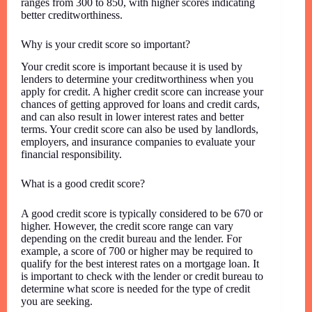
ranges from 300 to 850, with higher scores indicating
better creditworthiness.
Why is your credit score so important?
Your credit score is important because it is used by
lenders to determine your creditworthiness when you
apply for credit. A higher credit score can increase your
chances of getting approved for loans and credit cards,
and can also result in lower interest rates and better
terms. Your credit score can also be used by landlords,
employers, and insurance companies to evaluate your
financial responsibility.
What is a good credit score?
A good credit score is typically considered to be 670 or
higher. However, the credit score range can vary
depending on the credit bureau and the lender. For
example, a score of 700 or higher may be required to
qualify for the best interest rates on a mortgage loan. It
is important to check with the lender or credit bureau to
determine what score is needed for the type of credit
you are seeking.