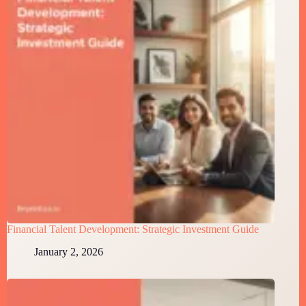
Financial Talent Development: Strategic Investment Guide
January 2, 2026