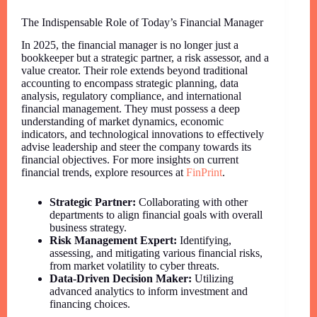
The Indispensable Role of Today’s Financial Manager
In 2025, the financial manager is no longer just a
bookkeeper but a strategic partner, a risk assessor, and a
value creator. Their role extends beyond traditional
accounting to encompass strategic planning, data
analysis, regulatory compliance, and international
financial management. They must possess a deep
understanding of market dynamics, economic
indicators, and technological innovations to effectively
advise leadership and steer the company towards its
financial objectives. For more insights on current
financial trends, explore resources at
FinPrint
.
Strategic Partner:
Collaborating with other
departments to align financial goals with overall
business strategy.
Risk Management Expert:
Identifying,
assessing, and mitigating various financial risks,
from market volatility to cyber threats.
Data-Driven Decision Maker:
Utilizing
advanced analytics to inform investment and
financing choices.