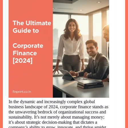
In the dynamic and increasingly complex global
business landscape of 2024, corporate finance stands as
the unwavering bedrock of organizational success and
sustainability. It’s not merely about managing money;
it’s about strategic decision-making that dictates a
company’s ability to grow, innovate, and thrive amidst