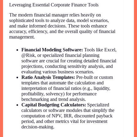
Leveraging Essential Corporate Finance Tools
The modern financial manager relies heavily on
sophisticated tools to analyze data, model scenarios,
and make informed decisions. These tools enhance
accuracy, efficiency, and the overall quality of financial
management.
Financial Modeling Software:
Tools like Excel,
@Risk, or specialized financial planning
software are crucial for creating detailed financial
projections, conducting sensitivity analysis, and
evaluating various business scenarios.
Ratio Analysis Templates:
Pre-built or custom
templates that automate the calculation and
interpretation of financial ratios (e.g., liquidity,
profitability, solvency) for performance
benchmarking and trend analysis.
Capital Budgeting Calculators:
Specialized
calculators or software modules that simplify the
computation of NPV, IRR, discounted payback
period, and other metrics vital for investment
decision-making.