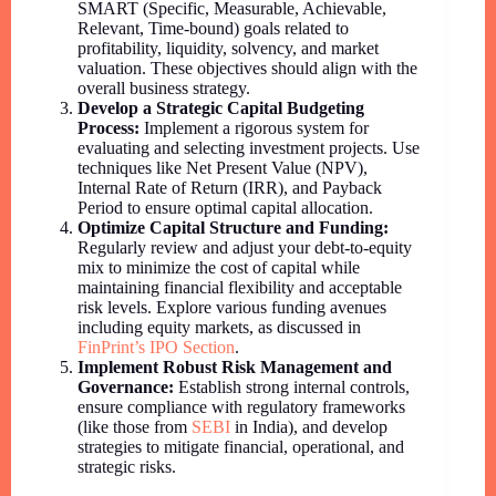
SMART (Specific, Measurable, Achievable,
Relevant, Time-bound) goals related to
profitability, liquidity, solvency, and market
valuation. These objectives should align with the
overall business strategy.
Develop a Strategic Capital Budgeting
Process:
Implement a rigorous system for
evaluating and selecting investment projects. Use
techniques like Net Present Value (NPV),
Internal Rate of Return (IRR), and Payback
Period to ensure optimal capital allocation.
Optimize Capital Structure and Funding:
Regularly review and adjust your debt-to-equity
mix to minimize the cost of capital while
maintaining financial flexibility and acceptable
risk levels. Explore various funding avenues
including equity markets, as discussed in
FinPrint’s IPO Section
.
Implement Robust Risk Management and
Governance:
Establish strong internal controls,
ensure compliance with regulatory frameworks
(like those from
SEBI
in India), and develop
strategies to mitigate financial, operational, and
strategic risks.