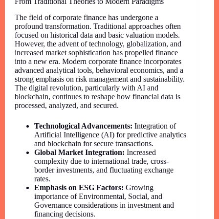
From Traditional Theories to Modern Paradigms
The field of corporate finance has undergone a
profound transformation. Traditional approaches often
focused on historical data and basic valuation models.
However, the advent of technology, globalization, and
increased market sophistication has propelled finance
into a new era. Modern corporate finance incorporates
advanced analytical tools, behavioral economics, and a
strong emphasis on risk management and sustainability.
The digital revolution, particularly with AI and
blockchain, continues to reshape how financial data is
processed, analyzed, and secured.
Technological Advancements:
Integration of
Artificial Intelligence (AI) for predictive analytics
and blockchain for secure transactions.
Global Market Integration:
Increased
complexity due to international trade, cross-
border investments, and fluctuating exchange
rates.
Emphasis on ESG Factors:
Growing
importance of Environmental, Social, and
Governance considerations in investment and
financing decisions.