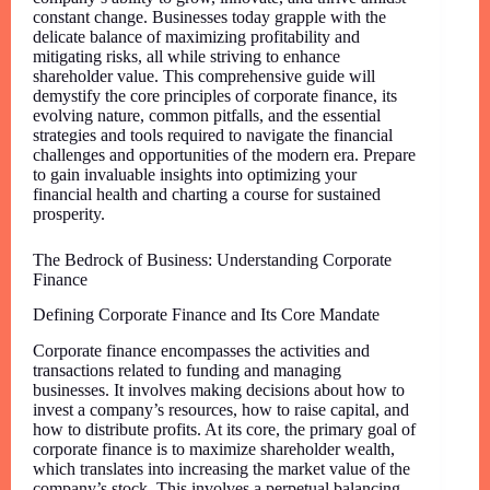
constant change. Businesses today grapple with the
delicate balance of maximizing profitability and
mitigating risks, all while striving to enhance
shareholder value. This comprehensive guide will
demystify the core principles of corporate finance, its
evolving nature, common pitfalls, and the essential
strategies and tools required to navigate the financial
challenges and opportunities of the modern era. Prepare
to gain invaluable insights into optimizing your
financial health and charting a course for sustained
prosperity.
The Bedrock of Business: Understanding Corporate
Finance
Defining Corporate Finance and Its Core Mandate
Corporate finance encompasses the activities and
transactions related to funding and managing
businesses. It involves making decisions about how to
invest a company’s resources, how to raise capital, and
how to distribute profits. At its core, the primary goal of
corporate finance is to maximize shareholder wealth,
which translates into increasing the market value of the
company’s stock. This involves a perpetual balancing