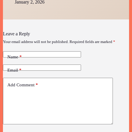
January 2, 2026
Leave a Reply
Your email address will not be published.
Required fields are marked
*
Name
*
Email
*
Add Comment
*