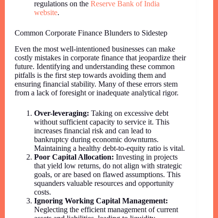
regulations on the
Reserve Bank of India
website
.
Common Corporate Finance Blunders to Sidestep
Even the most well-intentioned businesses can make
costly mistakes in corporate finance that jeopardize their
future. Identifying and understanding these common
pitfalls is the first step towards avoiding them and
ensuring financial stability. Many of these errors stem
from a lack of foresight or inadequate analytical rigor.
Over-leveraging:
Taking on excessive debt
without sufficient capacity to service it. This
increases financial risk and can lead to
bankruptcy during economic downturns.
Maintaining a healthy debt-to-equity ratio is vital.
Poor Capital Allocation:
Investing in projects
that yield low returns, do not align with strategic
goals, or are based on flawed assumptions. This
squanders valuable resources and opportunity
costs.
Ignoring Working Capital Management:
Neglecting the efficient management of current