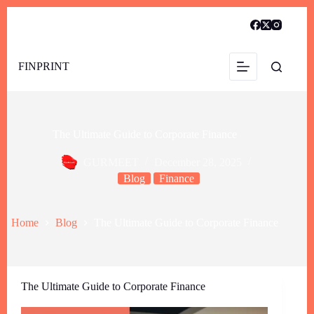
FINPRINT
The Ultimate Guide to Corporate Finance
GURMEET
December 28, 2025
Blog
Finance
Home
Blog
The Ultimate Guide to Corporate Finance
The Ultimate Guide to Corporate Finance