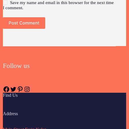
Save my name and email in this browser for the next time
I comment.
Post Comment
Follow us
Find Us
Address