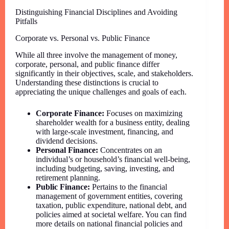
Distinguishing Financial Disciplines and Avoiding
Pitfalls
Corporate vs. Personal vs. Public Finance
While all three involve the management of money,
corporate, personal, and public finance differ
significantly in their objectives, scale, and stakeholders.
Understanding these distinctions is crucial to
appreciating the unique challenges and goals of each.
Corporate Finance:
Focuses on maximizing
shareholder wealth for a business entity, dealing
with large-scale investment, financing, and
dividend decisions.
Personal Finance:
Concentrates on an
individual’s or household’s financial well-being,
including budgeting, saving, investing, and
retirement planning.
Public Finance:
Pertains to the financial
management of government entities, covering
taxation, public expenditure, national debt, and
policies aimed at societal welfare. You can find
more details on national financial policies and