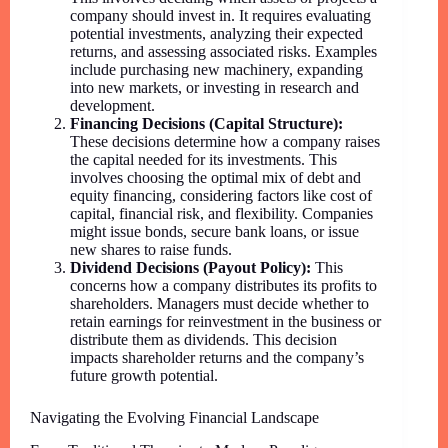
company should invest in. It requires evaluating
potential investments, analyzing their expected
returns, and assessing associated risks. Examples
include purchasing new machinery, expanding
into new markets, or investing in research and
development.
Financing Decisions (Capital Structure):
These decisions determine how a company raises
the capital needed for its investments. This
involves choosing the optimal mix of debt and
equity financing, considering factors like cost of
capital, financial risk, and flexibility. Companies
might issue bonds, secure bank loans, or issue
new shares to raise funds.
Dividend Decisions (Payout Policy):
This
concerns how a company distributes its profits to
shareholders. Managers must decide whether to
retain earnings for reinvestment in the business or
distribute them as dividends. This decision
impacts shareholder returns and the company’s
future growth potential.
Navigating the Evolving Financial Landscape