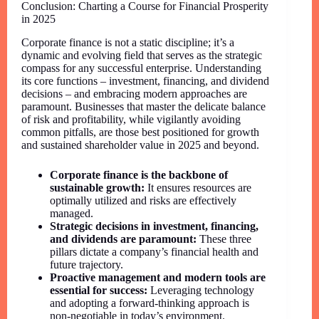
Conclusion: Charting a Course for Financial Prosperity
in 2025
Corporate finance is not a static discipline; it’s a
dynamic and evolving field that serves as the strategic
compass for any successful enterprise. Understanding
its core functions – investment, financing, and dividend
decisions – and embracing modern approaches are
paramount. Businesses that master the delicate balance
of risk and profitability, while vigilantly avoiding
common pitfalls, are those best positioned for growth
and sustained shareholder value in 2025 and beyond.
Corporate finance is the backbone of
sustainable growth:
It ensures resources are
optimally utilized and risks are effectively
managed.
Strategic decisions in investment, financing,
and dividends are paramount:
These three
pillars dictate a company’s financial health and
future trajectory.
Proactive management and modern tools are
essential for success:
Leveraging technology
and adopting a forward-thinking approach is
non-negotiable in today’s environment.