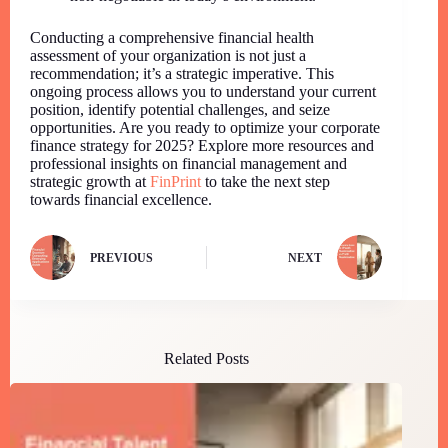
Conducting a comprehensive financial health
assessment of your organization is not just a
recommendation; it’s a strategic imperative. This
ongoing process allows you to understand your current
position, identify potential challenges, and seize
opportunities. Are you ready to optimize your corporate
finance strategy for 2025? Explore more resources and
professional insights on financial management and
strategic growth at
FinPrint
to take the next step
towards financial excellence.
PREVIOUS
NEXT
Related Posts