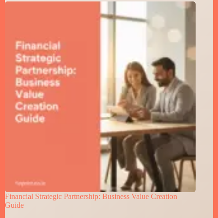
Financial Strategic Partnership: Business Value Creation
Guide