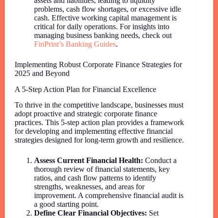
assets and liabilities, leading to liquidity
problems, cash flow shortages, or excessive idle
cash. Effective working capital management is
critical for daily operations. For insights into
managing business banking needs, check out
FinPrint’s Banking Guides
.
Implementing Robust Corporate Finance Strategies for
2025 and Beyond
A 5-Step Action Plan for Financial Excellence
To thrive in the competitive landscape, businesses must
adopt proactive and strategic corporate finance
practices. This 5-step action plan provides a framework
for developing and implementing effective financial
strategies designed for long-term growth and resilience.
Assess Current Financial Health:
Conduct a
thorough review of financial statements, key
ratios, and cash flow patterns to identify
strengths, weaknesses, and areas for
improvement. A comprehensive financial audit is
a good starting point.
Define Clear Financial Objectives:
Set