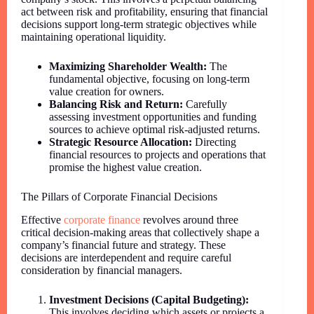
act between risk and profitability, ensuring that financial
decisions support long-term strategic objectives while
maintaining operational liquidity.
Maximizing Shareholder Wealth:
The
fundamental objective, focusing on long-term
value creation for owners.
Balancing Risk and Return:
Carefully
assessing investment opportunities and funding
sources to achieve optimal risk-adjusted returns.
Strategic Resource Allocation:
Directing
financial resources to projects and operations that
promise the highest value creation.
The Pillars of Corporate Financial Decisions
Effective
corporate finance
revolves around three
critical decision-making areas that collectively shape a
company’s financial future and strategy. These
decisions are interdependent and require careful
consideration by financial managers.
Investment Decisions (Capital Budgeting):
This involves deciding which assets or projects a