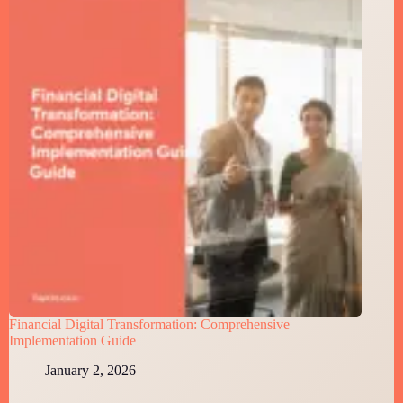
Financial Digital Transformation: Comprehensive
Implementation Guide
January 2, 2026