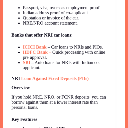
Passport, visa, overseas employment proof.
Indian address proof of co-applicant.
Quotation or invoice of the car.
NRE/NRO account statement.
Banks that offer NRI car loans:
ICICI Bank
– Car loans to NRIs and PIOs.
HDFC Bank –
Quick processing with online
pre-approval.
SBI
–
Auto loans for NRIs with Indian co-
applicant.
NRI
Loan Against Fixed Deposits (FDs)
Overview
If you hold NRE, NRO, or FCNR deposits, you can
borrow against them at a lower interest rate than
personal loans.
Key Features