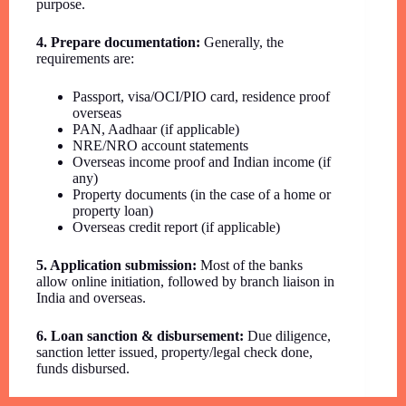
purpose.
4. Prepare documentation:
Generally, the
requirements are:
Passport, visa/OCI/PIO card, residence proof
overseas
PAN, Aadhaar (if applicable)
NRE/NRO account statements
Overseas income proof and Indian income (if
any)
Property documents (in the case of a home or
property loan)
Overseas credit report (if applicable)
5. Application submission:
Most of the banks
allow online initiation, followed by branch liaison in
India and overseas.
6. Loan sanction & disbursement:
Due diligence,
sanction letter issued, property/legal check done,
funds disbursed.