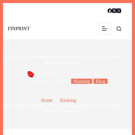
FINPRINT
NRI Loans: Everything Non-Resident Indians Need to Know
Before Borrowing
GURMEET
November 4, 2025
November 5, 2025
Banking
Blog
Home
Banking
NRI Loans: Everything Non-Resident Indians Need to Know
Before Borrowing