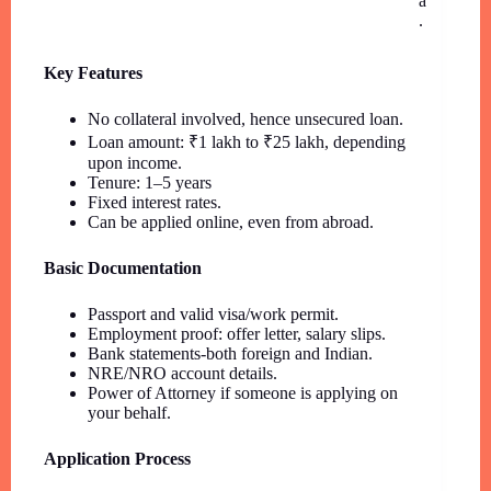
a
.
Key Features
No collateral involved, hence unsecured loan.
Loan amount: ₹1 lakh to ₹25 lakh, depending
upon income.
Tenure: 1–5 years
Fixed interest rates.
Can be applied online, even from abroad.
Basic Documentation
Passport and valid visa/work permit.
Employment proof: offer letter, salary slips.
Bank statements-both foreign and Indian.
NRE/NRO account details.
Power of Attorney if someone is applying on
your behalf.
Application Process