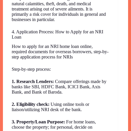
natural calamities, theft, death, and medical
treatment arising out of severe ailments. It is
primarily a risk cover for individuals in general and
businesses in particular.
4. Application Process: How to Apply for an NRI
Loan
How to apply for an NRI home loan online,
required documents for overseas borrowers, step-by-
step application process for NRIs
Step-by-step process:
1. Research Lenders:
Compare offerings made by
banks like SBI, HDFC Bank, ICICI Bank, Axis
Bank, and Bank of Baroda.
2. Eligibility check:
Using online tools or
liaison/utilizing NRI desk of the bank.
3. Property/Loan Purpose:
For home loans,
choose the property; for personal, decide on