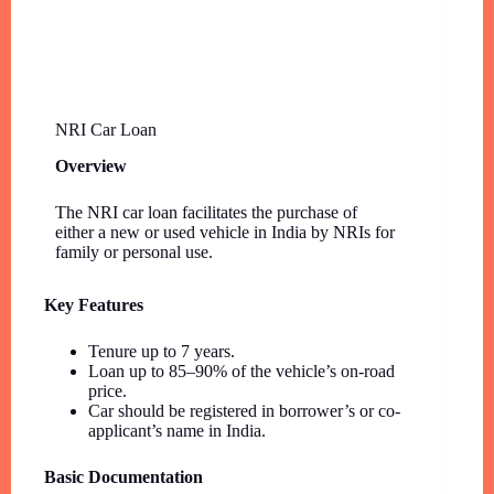
NRI Car Loan
Overview
The NRI car loan facilitates the purchase of
either a new or used vehicle in India by NRIs for
family or personal use.
Key Features
Tenure up to 7 years.
Loan up to 85–90% of the vehicle’s on-road
price.
Car should be registered in borrower’s or co-
applicant’s name in India.
Basic Documentation