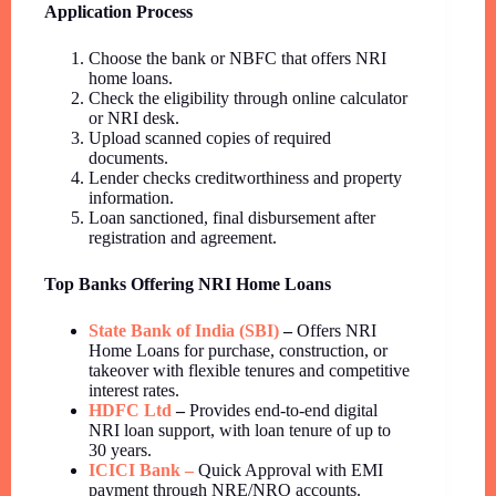
Application Process
Choose the bank or NBFC that offers NRI
home loans.
Check the eligibility through online calculator
or NRI desk.
Upload scanned copies of required
documents.
Lender checks creditworthiness and property
information.
Loan sanctioned, final disbursement after
registration and agreement.
Top Banks Offering NRI Home Loans
State Bank of India (SBI)
–
Offers NRI
Home Loans for purchase, construction, or
takeover with flexible tenures and competitive
interest rates.
HDFC Ltd
–
Provides end-to-end digital
NRI loan support, with loan tenure of up to
30 years.
ICICI Bank –
Quick Approval with EMI
payment through NRE/NRO accounts.