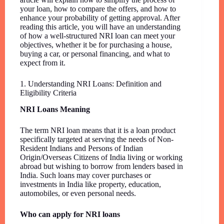
your loan, how to compare the offers, and how to
enhance your probability of getting approval. After
reading this article, you will have an understanding
of how a well-structured NRI loan can meet your
objectives, whether it be for purchasing a house,
buying a car, or personal financing, and what to
expect from it.
1. Understanding NRI Loans: Definition and
Eligibility Criteria
NRI Loans Meaning
The term NRI loan means that it is a loan product
specifically targeted at serving the needs of Non-
Resident Indians and Persons of Indian
Origin/Overseas Citizens of India living or working
abroad but wishing to borrow from lenders based in
India. Such loans may cover purchases or
investments in India like property, education,
automobiles, or even personal needs.
Who can apply for NRI loans