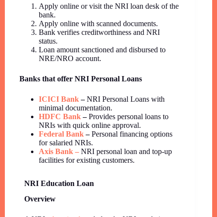
Apply online or visit the NRI loan desk of the
bank.
Apply online with scanned documents.
Bank verifies creditworthiness and NRI
status.
Loan amount sanctioned and disbursed to
NRE/NRO account.
Banks that offer NRI Personal Loans
ICICI Bank
–
NRI Personal Loans with
minimal documentation.
HDFC Bank
–
Provides personal loans to
NRIs with quick online approval.
Federal Bank
–
Personal financing options
for salaried NRIs.
Axis Bank –
NRI personal loan and top-up
facilities for existing customers.
NRI Education Loan
Overview