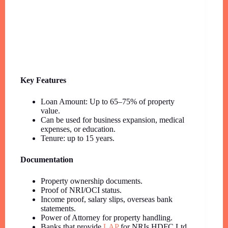
Key Features
Loan Amount: Up to 65–75% of property
value.
Can be used for business expansion, medical
expenses, or education.
Tenure: up to 15 years.
Documentation
Property ownership documents.
Proof of NRI/OCI status.
Income proof, salary slips, overseas bank
statements.
Power of Attorney for property handling.
Banks that provide
LAP
for NRIs HDFC Ltd.