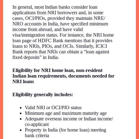
In general, most Indian banks consider loan
applications from NRI borrowers and, in some
cases, OCI/PIOs, provided they maintain NRE/
NRO accounts in India, have specified minimum
income from abroad, and have valid
visa/immigration status. For instance, the NRI home
loan page of HDFC Bank mentions that it provides
loans to NRIs, PIOs, and OCIs. Similarly, ICICI
Bank reports that NRIs can obtain a “loan against
fixed deposits” in India.
Eligibility for NRI home loan, non-resident
Indian loan requirements, documents needed for
NRI loans
Eligibility generally includes:
Valid NRI or OCI/PIO status
Minimum age and maximum maturity age
Adequate overseas income or Indian income/
co-applicant
Property in India (for home loan) meeting
bank criteria