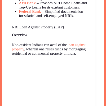
Axis Bank
–
Provides NRI Home Loans and
Top-Up Loans for its existing customers.
Federal Bank
–
Simplified documentation
for salaried and self-employed NRIs.
NRI Loan Against Property (LAP)
Overview
Non-resident Indians can avail of the
loan against
property
, wherein one raises funds by mortgaging
residential or commercial property in India.