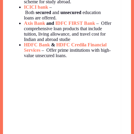
scheme for study abroad.
ICICI bank
–
Both
secured
and
unsecured
education
loans are offered.
Axis Bank
and
IDFC FIRST Bank
– Offer
comprehensive loan products that include
tuition, living allowance, and travel cost for
Indian and abroad studie
HDFC Bank
&
HDFC Credila Financial
Services
– Offer prime institutions with high-
value unsecured loans.