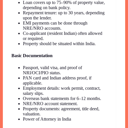
Loan covers up to 75–90% of property value,
depending on bank policy.
Repayment tenure: up to 30 years, depending
upon the lender.
EMI payments can be done through
NRE/NRO accounts.
Co-applicant (resident Indian) often allowed
or required.
Property should be situated within India.
Basic Documentation
Passport, valid visa, and proof of
NRI/OCI/PIO status.
PAN card and Indian address proof, if
applicable.
Employment details: work permit, contract,
salary slips.
Overseas bank statements for 6–12 months.
NRE/NRO account statement.
Property documents: agreement, title deed,
valuation.
Power of Attorney in India