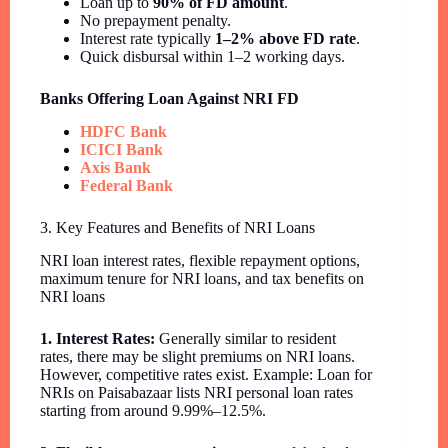
Loan up to
90% of FD amount
.
No prepayment penalty.
Interest rate typically
1–2% above FD rate
.
Quick disbursal within 1–2 working days.
Banks Offering Loan Against NRI FD
HDFC Bank
ICICI Bank
Axis Bank
Federal Bank
3. Key Features and Benefits of NRI Loans
NRI loan interest rates, flexible repayment options,
maximum tenure for NRI loans, and tax benefits on
NRI loans
1. Interest Rates:
Generally similar to resident
rates, there may be slight premiums on NRI loans.
However, competitive rates exist. Example: Loan for
NRIs on Paisabazaar lists NRI personal loan rates
starting from around 9.99%–12.5%.