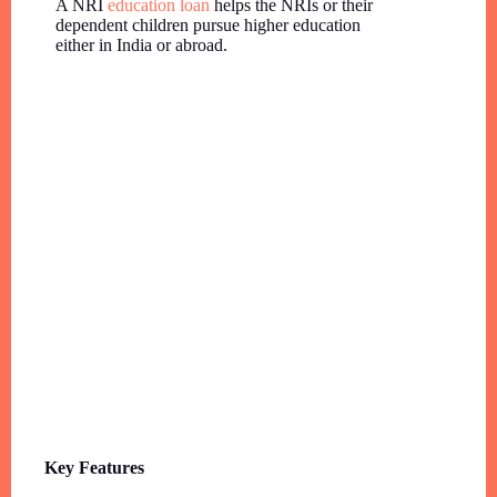
A NRI
education loan
helps the NRIs or their
dependent children pursue higher education
either in India or abroad.
Key Features