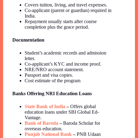
Covers tuition, living, and travel expenses.
Co-applicant (parent or guardian) required in
India.
Repayment usually starts after course
completion plus the grace period.
Documentation
Student’s academic records and admission
letter.
Co-applicant’s KYC and income proof.
NRE/NRO account statement.
Passport and visa copies.
Cost estimate of the program
Banks Offering NRI Education Loans
State Bank of India
–
Offers global
education loans under SBI Global Ed-
Vantage.
Bank of Baroda
–
Baroda Scholar for
overseas education.
Punjab National Bank
–
PNB Udaan