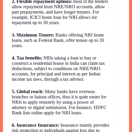
2. Flexible repayment options:
most of the lenders
allow repayment from NRE/NRO accounts, allow
part prepayments, and have longer tenures. For
example, ICICI home loan for NRI allows for
repayment up to 30 years.
3. Maximum Tenure:
Banks offering NRI home
loans, such as Federal Bank, offer tenure up to 20
years.
4. Tax benefits:
NRIs taking a loan to buy or
construct a residential house in India can claim tax
deductions, subject to conditions on NRE/NRO
accounts, for principal and interest as per Indian
income tax laws, through a tax advisor.
5. Global reach:
Many banks have overseas
branches or liaison offices, thus it is quite easier for
NRIs to apply remotely by using a power of
attorney or digital submission. For instance, HDFC
Bank lists online apply for NRI loans.
6. Insurance Insurance:
Insurance mainly provides
risk protection to individuals against loss due to