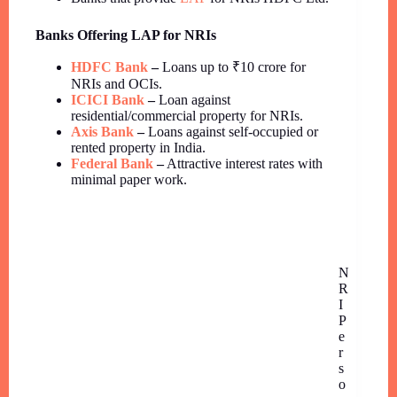
Banks Offering LAP for NRIs
HDFC Bank
–
Loans up to ₹10 crore for
NRIs and OCIs.
ICICI Bank
–
Loan against
residential/commercial property for NRIs.
Axis Bank
–
Loans against self-occupied or
rented property in India.
Federal Bank
–
Attractive interest rates with
minimal paper work.
N
R
I
P
e
r
s
o