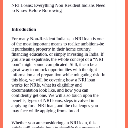
NRI Loans: Everything Non-Resident Indians Need
to Know Before Borrowing
Introduction
For many Non-Resident Indians, a NRI loan is one
of the most important means to realize ambitions-be
it purchasing property in their home country,
financing education, or simply investing in India. If
you are an expatriate, the whole concept of a “NRI
loan” might sound complicated. Still, it can be a
great way to unlock opportunities with the right
information and preparation while mitigating risk. In
this blog, we will be covering how a NRI loan
works for NRIs, what its eligibility and
documentation look like, and how you can
confidently get one. We will also touch upon the
benefits, types of NRI loans, steps involved in
applying for a NRI loan, and the challenges you
may face while applying from abroad.
Whether you are considering an NRI loan, this
article will explain how to simplify the process of