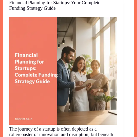
Financial Planning for Startups: Your Complete
Funding Strategy Guide
The journey of a startup is often depicted as a
rollercoaster of innovation and disruption, but beneath