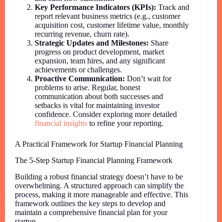
Key Performance Indicators (KPIs):
Track and
report relevant business metrics (e.g., customer
acquisition cost, customer lifetime value, monthly
recurring revenue, churn rate).
Strategic Updates and Milestones:
Share
progress on product development, market
expansion, team hires, and any significant
achievements or challenges.
Proactive Communication:
Don’t wait for
problems to arise. Regular, honest
communication about both successes and
setbacks is vital for maintaining investor
confidence. Consider exploring more detailed
financial insights
to refine your reporting.
A Practical Framework for Startup Financial Planning
The 5-Step Startup Financial Planning Framework
Building a robust financial strategy doesn’t have to be
overwhelming. A structured approach can simplify the
process, making it more manageable and effective. This
framework outlines the key steps to develop and
maintain a comprehensive financial plan for your
startup.