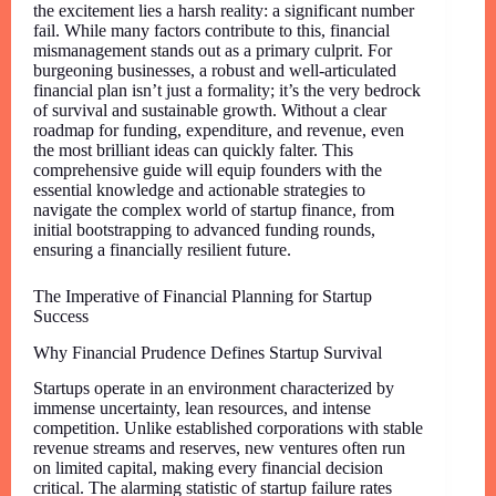
the excitement lies a harsh reality: a significant number
fail. While many factors contribute to this, financial
mismanagement stands out as a primary culprit. For
burgeoning businesses, a robust and well-articulated
financial plan isn’t just a formality; it’s the very bedrock
of survival and sustainable growth. Without a clear
roadmap for funding, expenditure, and revenue, even
the most brilliant ideas can quickly falter. This
comprehensive guide will equip founders with the
essential knowledge and actionable strategies to
navigate the complex world of startup finance, from
initial bootstrapping to advanced funding rounds,
ensuring a financially resilient future.
The Imperative of Financial Planning for Startup
Success
Why Financial Prudence Defines Startup Survival
Startups operate in an environment characterized by
immense uncertainty, lean resources, and intense
competition. Unlike established corporations with stable
revenue streams and reserves, new ventures often run
on limited capital, making every financial decision
critical. The alarming statistic of startup failure rates