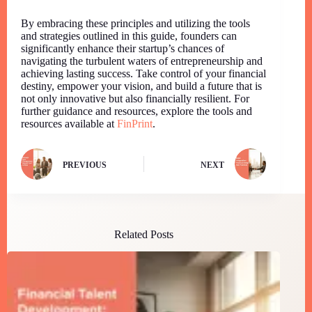
By embracing these principles and utilizing the tools
and strategies outlined in this guide, founders can
significantly enhance their startup’s chances of
navigating the turbulent waters of entrepreneurship and
achieving lasting success. Take control of your financial
destiny, empower your vision, and build a future that is
not only innovative but also financially resilient. For
further guidance and resources, explore the tools and
resources available at
FinPrint
.
PREVIOUS
NEXT
Related Posts