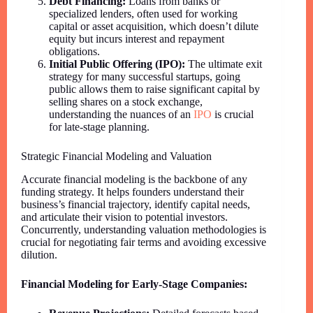
Debt Financing:
Loans from banks or
specialized lenders, often used for working
capital or asset acquisition, which doesn’t dilute
equity but incurs interest and repayment
obligations.
Initial Public Offering (IPO):
The ultimate exit
strategy for many successful startups, going
public allows them to raise significant capital by
selling shares on a stock exchange,
understanding the nuances of an
IPO
is crucial
for late-stage planning.
Strategic Financial Modeling and Valuation
Accurate financial modeling is the backbone of any
funding strategy. It helps founders understand their
business’s financial trajectory, identify capital needs,
and articulate their vision to potential investors.
Concurrently, understanding valuation methodologies is
crucial for negotiating fair terms and avoiding excessive
dilution.
Financial Modeling for Early-Stage Companies: