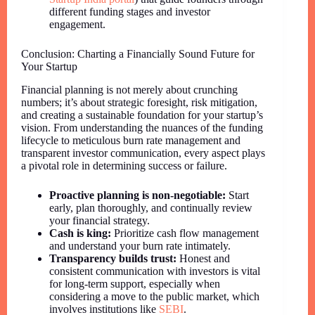
different funding stages and investor
engagement.
Conclusion: Charting a Financially Sound Future for
Your Startup
Financial planning is not merely about crunching
numbers; it’s about strategic foresight, risk mitigation,
and creating a sustainable foundation for your startup’s
vision. From understanding the nuances of the funding
lifecycle to meticulous burn rate management and
transparent investor communication, every aspect plays
a pivotal role in determining success or failure.
Proactive planning is non-negotiable:
Start
early, plan thoroughly, and continually review
your financial strategy.
Cash is king:
Prioritize cash flow management
and understand your burn rate intimately.
Transparency builds trust:
Honest and
consistent communication with investors is vital
for long-term support, especially when
considering a move to the public market, which
involves institutions like
SEBI
.