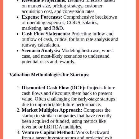
Revenue Projections:
Detailed forecasts based
on market size, pricing strategy, customer
acquisition cost, and conversion rates.
Expense Forecasts:
Comprehensive breakdown
of operating expenses, COGS, salaries,
marketing, and R&D.
Cash Flow Statements:
Projecting inflow and
outflow of cash, critical for burn rate analysis and
runway calculation.
Scenario Analysis:
Modeling best-case, worst-
case, and most-likely scenarios to understand
potential risks and rewards.
Valuation Methodologies for Startups:
Discounted Cash Flow (DCF):
Projects future
cash flows and discounts them back to present
value. Often challenging for early-stage startups
due to unpredictable future performance.
Market Multiples Approach:
Compares the
startup to similar companies that have recently
been acquired or funded, using metrics like
revenue or EBITDA multiples.
Venture Capital Method:
Works backward
from a target investor return and projected exit