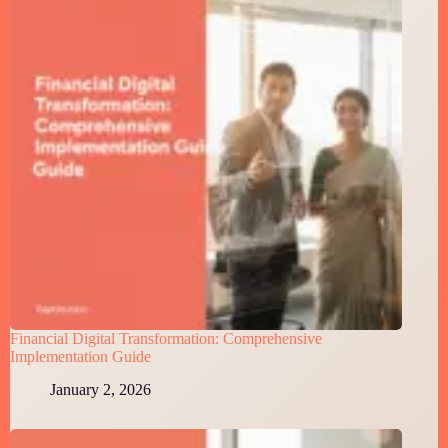
Financial Digital Transformation: Comprehensive
Implementation Guide
January 2, 2026