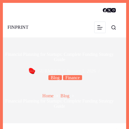
FINPRINT
Financial Planning for Startups: Complete Funding Strategy
Guide
GURMEET
January 1, 2026
Blog
Finance
Home
Blog
Financial Planning for Startups: Complete Funding Strategy
Guide