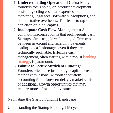
Underestimating Operational Costs:
Many
founders focus solely on product development
costs, neglecting essential expenses like
marketing, legal fees, software subscriptions, and
administrative overheads. This leads to rapid
depletion of initial capital.
Inadequate Cash Flow Management:
A
common misconception is that profit equals cash.
Startups often struggle with timing differences
between invoicing and receiving payments,
leading to cash shortages even if they are
technically profitable. Effective cash
management, often starting with a robust
banking
strategy
, is paramount.
Failure to Secure Sufficient Funding:
Founders often raise just enough capital to reach
their next milestone, without adequately
accounting for unforeseen delays, market shifts,
or additional growth opportunities that may
require more substantial investment.
Navigating the Startup Funding Landscape
Understanding the Startup Funding Lifecycle