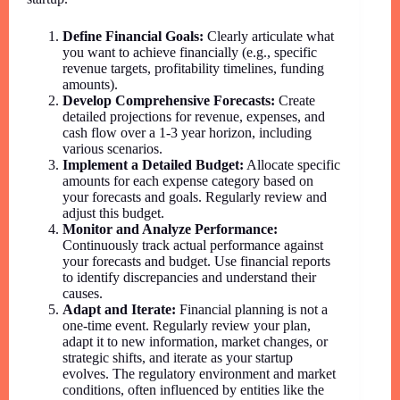
Define Financial Goals:
Clearly articulate what
you want to achieve financially (e.g., specific
revenue targets, profitability timelines, funding
amounts).
Develop Comprehensive Forecasts:
Create
detailed projections for revenue, expenses, and
cash flow over a 1-3 year horizon, including
various scenarios.
Implement a Detailed Budget:
Allocate specific
amounts for each expense category based on
your forecasts and goals. Regularly review and
adjust this budget.
Monitor and Analyze Performance:
Continuously track actual performance against
your forecasts and budget. Use financial reports
to identify discrepancies and understand their
causes.
Adapt and Iterate:
Financial planning is not a
one-time event. Regularly review your plan,
adapt it to new information, market changes, or
strategic shifts, and iterate as your startup
evolves. The regulatory environment and market
conditions, often influenced by entities like the