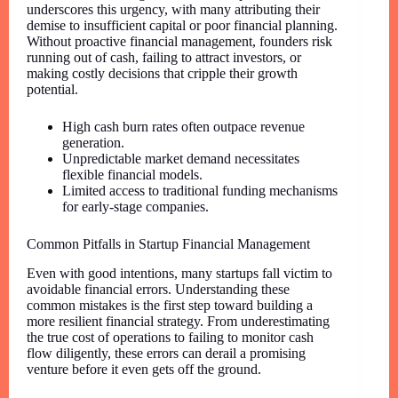
underscores this urgency, with many attributing their
demise to insufficient capital or poor financial planning.
Without proactive financial management, founders risk
running out of cash, failing to attract investors, or
making costly decisions that cripple their growth
potential.
High cash burn rates often outpace revenue
generation.
Unpredictable market demand necessitates
flexible financial models.
Limited access to traditional funding mechanisms
for early-stage companies.
Common Pitfalls in Startup Financial Management
Even with good intentions, many startups fall victim to
avoidable financial errors. Understanding these
common mistakes is the first step toward building a
more resilient financial strategy. From underestimating
the true cost of operations to failing to monitor cash
flow diligently, these errors can derail a promising
venture before it even gets off the ground.