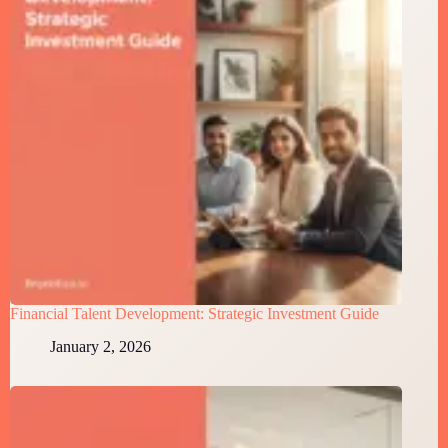
Financial Talent Development: Strategic Investment Guide
January 2, 2026