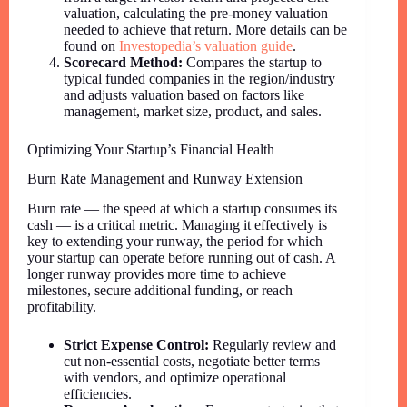
valuation, calculating the pre-money valuation
needed to achieve that return. More details can be
found on
Investopedia’s valuation guide
.
Scorecard Method:
Compares the startup to
typical funded companies in the region/industry
and adjusts valuation based on factors like
management, market size, product, and sales.
Optimizing Your Startup’s Financial Health
Burn Rate Management and Runway Extension
Burn rate — the speed at which a startup consumes its
cash — is a critical metric. Managing it effectively is
key to extending your runway, the period for which
your startup can operate before running out of cash. A
longer runway provides more time to achieve
milestones, secure additional funding, or reach
profitability.
Strict Expense Control:
Regularly review and
cut non-essential costs, negotiate better terms
with vendors, and optimize operational
efficiencies.