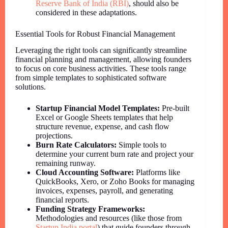
Reserve Bank of India (RBI)
, should also be
considered in these adaptations.
Essential Tools for Robust Financial Management
Leveraging the right tools can significantly streamline
financial planning and management, allowing founders
to focus on core business activities. These tools range
from simple templates to sophisticated software
solutions.
Startup Financial Model Templates:
Pre-built
Excel or Google Sheets templates that help
structure revenue, expense, and cash flow
projections.
Burn Rate Calculators:
Simple tools to
determine your current burn rate and project your
remaining runway.
Cloud Accounting Software:
Platforms like
QuickBooks, Xero, or Zoho Books for managing
invoices, expenses, payroll, and generating
financial reports.
Funding Strategy Frameworks:
Methodologies and resources (like those from
Startup India portal
) that guide founders through