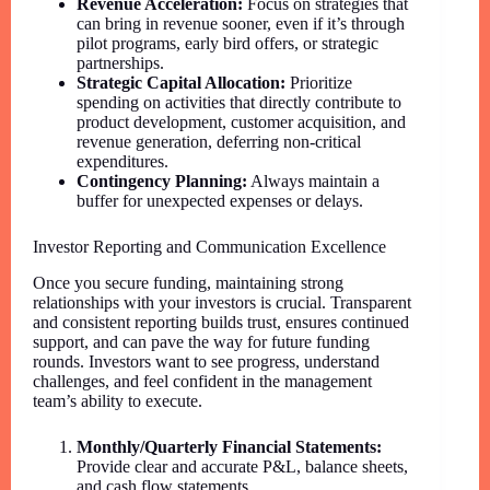
Revenue Acceleration:
Focus on strategies that
can bring in revenue sooner, even if it’s through
pilot programs, early bird offers, or strategic
partnerships.
Strategic Capital Allocation:
Prioritize
spending on activities that directly contribute to
product development, customer acquisition, and
revenue generation, deferring non-critical
expenditures.
Contingency Planning:
Always maintain a
buffer for unexpected expenses or delays.
Investor Reporting and Communication Excellence
Once you secure funding, maintaining strong
relationships with your investors is crucial. Transparent
and consistent reporting builds trust, ensures continued
support, and can pave the way for future funding
rounds. Investors want to see progress, understand
challenges, and feel confident in the management
team’s ability to execute.
Monthly/Quarterly Financial Statements:
Provide clear and accurate P&L, balance sheets,
and cash flow statements.