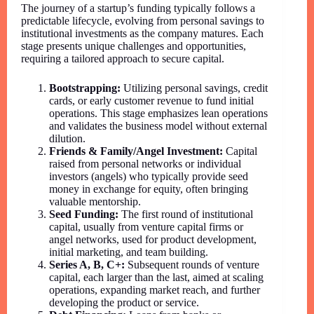
The journey of a startup’s funding typically follows a
predictable lifecycle, evolving from personal savings to
institutional investments as the company matures. Each
stage presents unique challenges and opportunities,
requiring a tailored approach to secure capital.
Bootstrapping:
Utilizing personal savings, credit
cards, or early customer revenue to fund initial
operations. This stage emphasizes lean operations
and validates the business model without external
dilution.
Friends & Family/Angel Investment:
Capital
raised from personal networks or individual
investors (angels) who typically provide seed
money in exchange for equity, often bringing
valuable mentorship.
Seed Funding:
The first round of institutional
capital, usually from venture capital firms or
angel networks, used for product development,
initial marketing, and team building.
Series A, B, C+:
Subsequent rounds of venture
capital, each larger than the last, aimed at scaling
operations, expanding market reach, and further
developing the product or service.