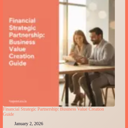
Financial Strategic Partnership: Business Value Creation
Guide
January 2, 2026