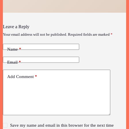
Leave a Reply
Your email address will not be published.
Required fields are marked
*
Name
*
Email
*
Add Comment
*
Save my name and email in this browser for the next time