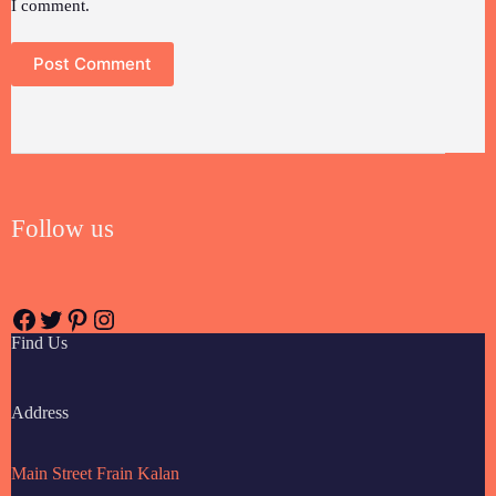
I comment.
Post Comment
Follow us
Find Us
Address
Main Street Frain Kalan