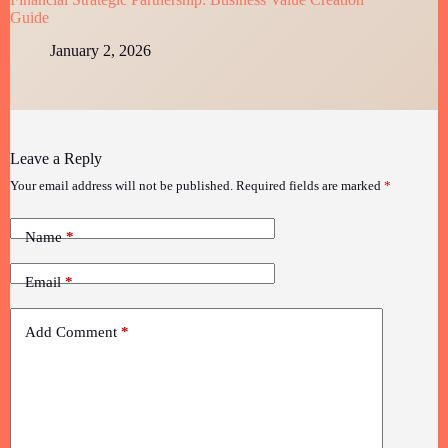
Guide
January 2, 2026
Leave a Reply
Your email address will not be published.
Required fields are marked
*
Name
*
Email
*
Add Comment
*