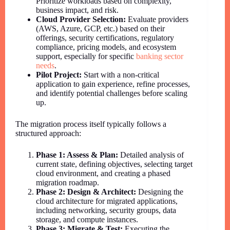
Prioritize workloads based on complexity,
business impact, and risk.
Cloud Provider Selection:
Evaluate providers
(AWS, Azure, GCP, etc.) based on their
offerings, security certifications, regulatory
compliance, pricing models, and ecosystem
support, especially for specific
banking sector
needs
.
Pilot Project:
Start with a non-critical
application to gain experience, refine processes,
and identify potential challenges before scaling
up.
The migration process itself typically follows a
structured approach:
Phase 1: Assess & Plan:
Detailed analysis of
current state, defining objectives, selecting target
cloud environment, and creating a phased
migration roadmap.
Phase 2: Design & Architect:
Designing the
cloud architecture for migrated applications,
including networking, security groups, data
storage, and compute instances.
Phase 3: Migrate & Test:
Executing the