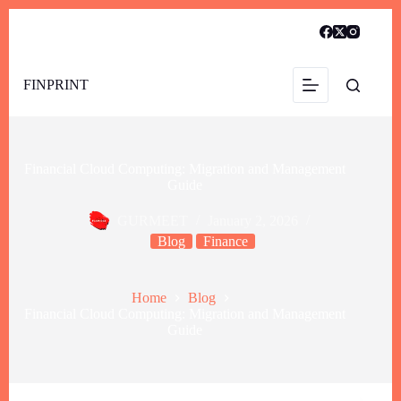
FINPRINT
Financial Cloud Computing: Migration and Management
Guide
GURMEET
January 2, 2026
Blog
Finance
Home
Blog
Financial Cloud Computing: Migration and Management
Guide