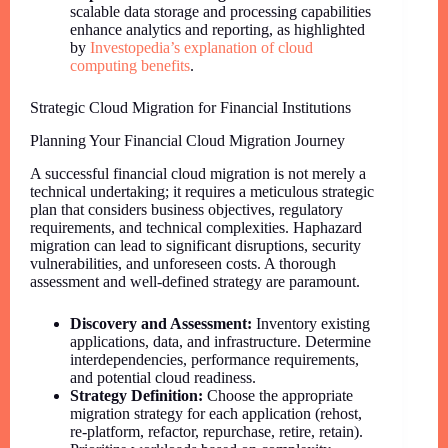
scalable data storage and processing capabilities
enhance analytics and reporting, as highlighted
by
Investopedia’s explanation of cloud
computing benefits
.
Strategic Cloud Migration for Financial Institutions
Planning Your Financial Cloud Migration Journey
A successful financial cloud migration is not merely a
technical undertaking; it requires a meticulous strategic
plan that considers business objectives, regulatory
requirements, and technical complexities. Haphazard
migration can lead to significant disruptions, security
vulnerabilities, and unforeseen costs. A thorough
assessment and well-defined strategy are paramount.
Discovery and Assessment:
Inventory existing
applications, data, and infrastructure. Determine
interdependencies, performance requirements,
and potential cloud readiness.
Strategy Definition:
Choose the appropriate
migration strategy for each application (rehost,
re-platform, refactor, repurchase, retire, retain).