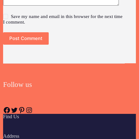
Save my name and email in this browser for the next time
I comment.
Post Comment
Follow us
Find Us
Address