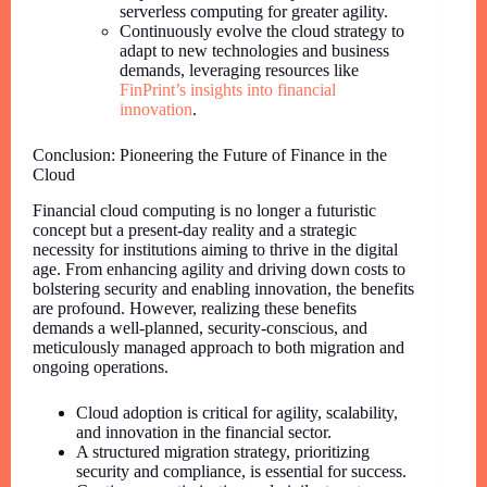
serverless computing for greater agility.
Continuously evolve the cloud strategy to
adapt to new technologies and business
demands, leveraging resources like
FinPrint’s insights into financial
innovation
.
Conclusion: Pioneering the Future of Finance in the
Cloud
Financial cloud computing is no longer a futuristic
concept but a present-day reality and a strategic
necessity for institutions aiming to thrive in the digital
age. From enhancing agility and driving down costs to
bolstering security and enabling innovation, the benefits
are profound. However, realizing these benefits
demands a well-planned, security-conscious, and
meticulously managed approach to both migration and
ongoing operations.
Cloud adoption is critical for agility, scalability,
and innovation in the financial sector.
A structured migration strategy, prioritizing
security and compliance, is essential for success.