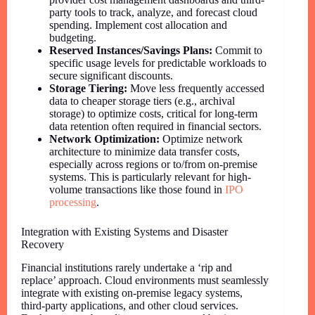
party tools to track, analyze, and forecast cloud
spending. Implement cost allocation and
budgeting.
Reserved Instances/Savings Plans:
Commit to
specific usage levels for predictable workloads to
secure significant discounts.
Storage Tiering:
Move less frequently accessed
data to cheaper storage tiers (e.g., archival
storage) to optimize costs, critical for long-term
data retention often required in financial sectors.
Network Optimization:
Optimize network
architecture to minimize data transfer costs,
especially across regions or to/from on-premise
systems. This is particularly relevant for high-
volume transactions like those found in
IPO
processing
.
Integration with Existing Systems and Disaster
Recovery
Financial institutions rarely undertake a ‘rip and
replace’ approach. Cloud environments must seamlessly
integrate with existing on-premise legacy systems,
third-party applications, and other cloud services.