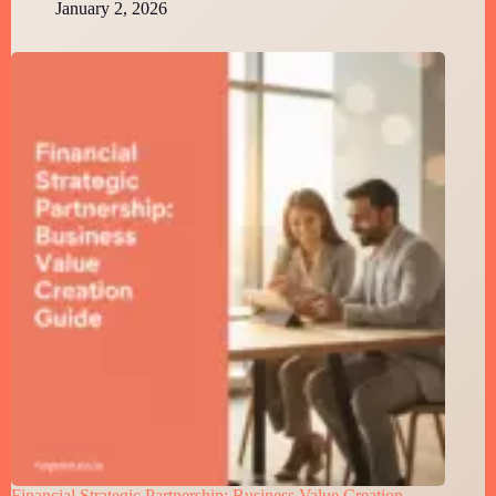
January 2, 2026
Financial Strategic Partnership: Business Value Creation