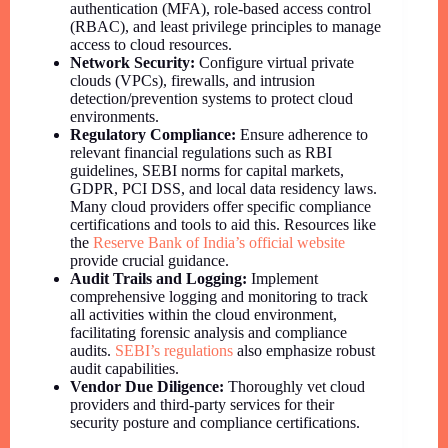
authentication (MFA), role-based access control
(RBAC), and least privilege principles to manage
access to cloud resources.
Network Security:
Configure virtual private
clouds (VPCs), firewalls, and intrusion
detection/prevention systems to protect cloud
environments.
Regulatory Compliance:
Ensure adherence to
relevant financial regulations such as RBI
guidelines, SEBI norms for capital markets,
GDPR, PCI DSS, and local data residency laws.
Many cloud providers offer specific compliance
certifications and tools to aid this. Resources like
the
Reserve Bank of India’s official website
provide crucial guidance.
Audit Trails and Logging:
Implement
comprehensive logging and monitoring to track
all activities within the cloud environment,
facilitating forensic analysis and compliance
audits.
SEBI’s regulations
also emphasize robust
audit capabilities.
Vendor Due Diligence:
Thoroughly vet cloud
providers and third-party services for their
security posture and compliance certifications.