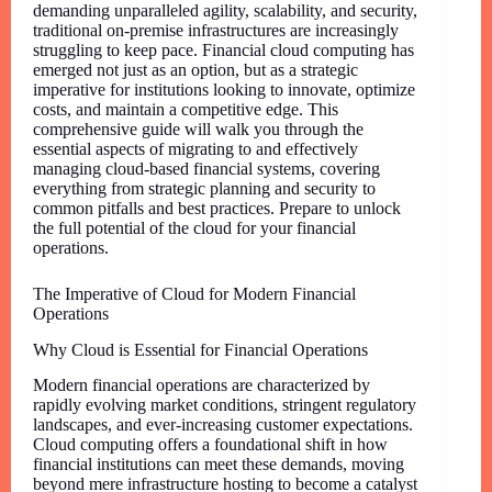
demanding unparalleled agility, scalability, and security,
traditional on-premise infrastructures are increasingly
struggling to keep pace. Financial cloud computing has
emerged not just as an option, but as a strategic
imperative for institutions looking to innovate, optimize
costs, and maintain a competitive edge. This
comprehensive guide will walk you through the
essential aspects of migrating to and effectively
managing cloud-based financial systems, covering
everything from strategic planning and security to
common pitfalls and best practices. Prepare to unlock
the full potential of the cloud for your financial
operations.
The Imperative of Cloud for Modern Financial
Operations
Why Cloud is Essential for Financial Operations
Modern financial operations are characterized by
rapidly evolving market conditions, stringent regulatory
landscapes, and ever-increasing customer expectations.
Cloud computing offers a foundational shift in how
financial institutions can meet these demands, moving
beyond mere infrastructure hosting to become a catalyst