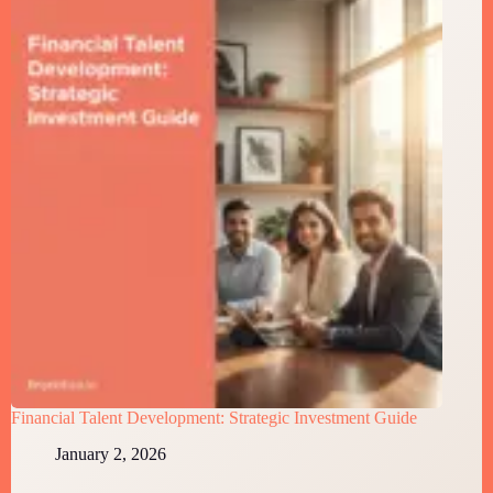
Financial Talent Development: Strategic Investment Guide
January 2, 2026