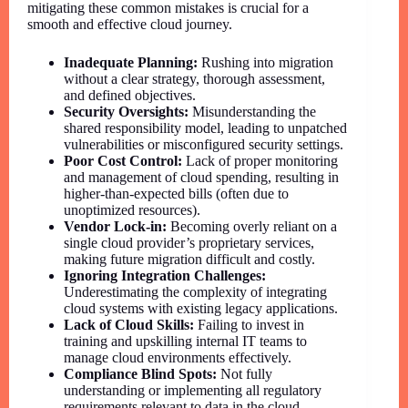
mitigating these common mistakes is crucial for a
smooth and effective cloud journey.
Inadequate Planning:
Rushing into migration
without a clear strategy, thorough assessment,
and defined objectives.
Security Oversights:
Misunderstanding the
shared responsibility model, leading to unpatched
vulnerabilities or misconfigured security settings.
Poor Cost Control:
Lack of proper monitoring
and management of cloud spending, resulting in
higher-than-expected bills (often due to
unoptimized resources).
Vendor Lock-in:
Becoming overly reliant on a
single cloud provider’s proprietary services,
making future migration difficult and costly.
Ignoring Integration Challenges:
Underestimating the complexity of integrating
cloud systems with existing legacy applications.
Lack of Cloud Skills:
Failing to invest in
training and upskilling internal IT teams to
manage cloud environments effectively.
Compliance Blind Spots:
Not fully
understanding or implementing all regulatory
requirements relevant to data in the cloud.