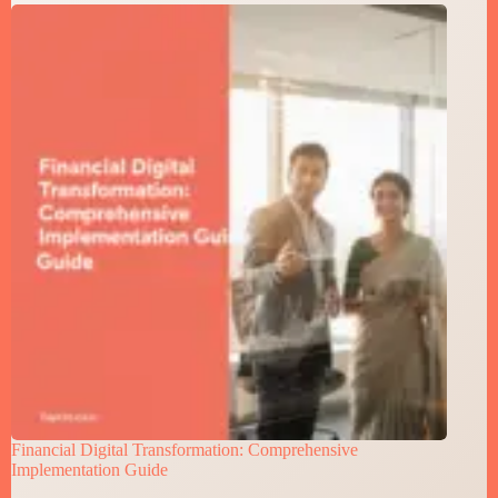
Financial Digital Transformation: Comprehensive
Implementation Guide