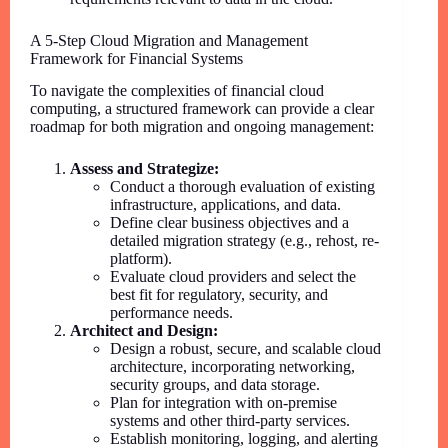
A 5-Step Cloud Migration and Management
Framework for Financial Systems
To navigate the complexities of financial cloud
computing, a structured framework can provide a clear
roadmap for both migration and ongoing management:
Assess and Strategize:
Conduct a thorough evaluation of existing
infrastructure, applications, and data.
Define clear business objectives and a
detailed migration strategy (e.g., rehost, re-
platform).
Evaluate cloud providers and select the
best fit for regulatory, security, and
performance needs.
Architect and Design:
Design a robust, secure, and scalable cloud
architecture, incorporating networking,
security groups, and data storage.
Plan for integration with on-premise
systems and other third-party services.
Establish monitoring, logging, and alerting