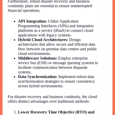
Furthermore, robust disaster recovery and business
continuity plans are essential to ensure uninterrupted
financial operations.
API Integration:
Utilize Application
Programming Interfaces (APIs) and integration
platforms as a service (iPaaS) to connect cloud
applications with legacy systems.
Hybrid Cloud Architectures:
Design
architectures that allow secure and efficient data
flow between on-premise data centers and public
cloud environments.
Middleware Solutions:
Employ enterprise
service bus (ESB) or message queuing systems to
facilitate communication between disparate
systems.
Data Synchronization:
Implement robust data
synchronization strategies to ensure consistency
across hybrid environments.
For disaster recovery and business continuity, the cloud
offers distinct advantages over traditional methods:
Lower Recovery Time Objective (RTO) and