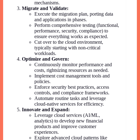
mechanisms.
Migrate and Validate:
Execute the migration plan, porting data
and applications in phases.
Perform comprehensive testing (functional,
performance, security, compliance) to
ensure everything works as expected.
Cut over to the cloud environment,
typically starting with non-critical
workloads.
Optimize and Govern:
Continuously monitor performance and
costs, rightsizing resources as needed.
Implement cost management tools and
policies.
Enforce security best practices, access
controls, and compliance frameworks.
Automate routine tasks and leverage
cloud-native services for efficiency.
Innovate and Expand:
Leverage cloud services (AI/ML,
analytics) to develop new financial
products and improve customer
experiences.
Explore advanced cloud patterns like