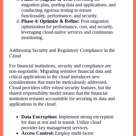
migration plan, porting data and applications, and
conducting rigorous testing to ensure
functionality, performance, and security.
Phase 4: Optimize & Refine:
Post-migration
optimization for performance, cost, and security,
leveraging cloud-native services and continuous
monitoring.
Addressing Security and Regulatory Compliance in the
Cloud
For financial institutions, security and compliance are
non-negotiable. Migrating sensitive financial data and
critical applications to the cloud introduces new
considerations that must be meticulously addressed.
Cloud providers offer robust security features, but the
shared responsibility model means that the financial
institution remains accountable for securing its data and
applications in the cloud.
Data Encryption:
Implement strong encryption
for data at rest and in transit. Utilize cloud
provider key management services.
Access Control:
Employ multi-factor