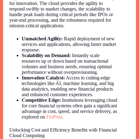
for innovation. The cloud provides the agility to
respond swiftly to market changes, the scalability to
handle peak loads during critical periods like IPOs or
year-end processing, and the robustness required for
mission-critical applications.
Unmatched Agility:
Rapid deployment of new
services and applications, allowing faster market
response.
Scalability on Demand:
Instantly scale
resources up or down based on transactional
volumes and business needs, ensuring optimal
performance without overprovisioning.
Innovation Catalyst:
Access to cutting-edge
technologies like AI, machine learning, and big
data analytics, enabling new financial products
and enhanced customer experiences.
Competitive Edge:
Institutions leveraging cloud
for core financial systems often gain a significant
advantage in cost, speed, and service delivery, as
explored on
FinPrint
.
Unlocking Cost and Efficiency Benefits with Financial
Cloud Computing