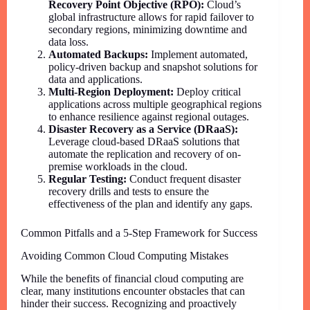
Recovery Point Objective (RPO):
Cloud’s
global infrastructure allows for rapid failover to
secondary regions, minimizing downtime and
data loss.
Automated Backups:
Implement automated,
policy-driven backup and snapshot solutions for
data and applications.
Multi-Region Deployment:
Deploy critical
applications across multiple geographical regions
to enhance resilience against regional outages.
Disaster Recovery as a Service (DRaaS):
Leverage cloud-based DRaaS solutions that
automate the replication and recovery of on-
premise workloads in the cloud.
Regular Testing:
Conduct frequent disaster
recovery drills and tests to ensure the
effectiveness of the plan and identify any gaps.
Common Pitfalls and a 5-Step Framework for Success
Avoiding Common Cloud Computing Mistakes
While the benefits of financial cloud computing are
clear, many institutions encounter obstacles that can
hinder their success. Recognizing and proactively