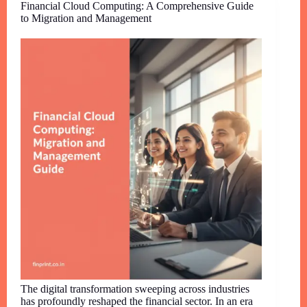
Financial Cloud Computing: A Comprehensive Guide
to Migration and Management
The digital transformation sweeping across industries
has profoundly reshaped the financial sector. In an era