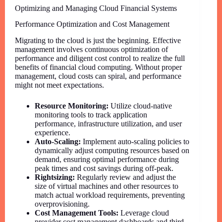
Optimizing and Managing Cloud Financial Systems
Performance Optimization and Cost Management
Migrating to the cloud is just the beginning. Effective
management involves continuous optimization of
performance and diligent cost control to realize the full
benefits of financial cloud computing. Without proper
management, cloud costs can spiral, and performance
might not meet expectations.
Resource Monitoring:
Utilize cloud-native
monitoring tools to track application
performance, infrastructure utilization, and user
experience.
Auto-Scaling:
Implement auto-scaling policies to
dynamically adjust computing resources based on
demand, ensuring optimal performance during
peak times and cost savings during off-peak.
Rightsizing:
Regularly review and adjust the
size of virtual machines and other resources to
match actual workload requirements, preventing
overprovisioning.
Cost Management Tools:
Leverage cloud
provider cost management dashboards and third-