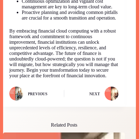
Continuous optimization and vigilant cost
management are key to long-term cloud value.
Proactive planning and avoiding common pitfalls
are crucial for a smooth transition and operation.
By embracing financial cloud computing with a robust
framework and commitment to continuous
improvement, financial institutions can unlock
unprecedented levels of efficiency, resilience, and
competitive advantage. The future of finance is
undoubtedly cloud-powered; the question is not if you
will migrate, but how strategically you will manage that
journey. Begin your transformation today to secure
your place at the forefront of financial innovation.
PREVIOUS
NEXT
Related Posts