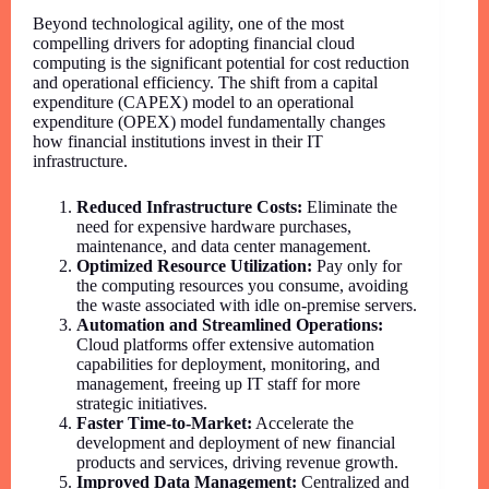
Beyond technological agility, one of the most
compelling drivers for adopting financial cloud
computing is the significant potential for cost reduction
and operational efficiency. The shift from a capital
expenditure (CAPEX) model to an operational
expenditure (OPEX) model fundamentally changes
how financial institutions invest in their IT
infrastructure.
Reduced Infrastructure Costs:
Eliminate the
need for expensive hardware purchases,
maintenance, and data center management.
Optimized Resource Utilization:
Pay only for
the computing resources you consume, avoiding
the waste associated with idle on-premise servers.
Automation and Streamlined Operations:
Cloud platforms offer extensive automation
capabilities for deployment, monitoring, and
management, freeing up IT staff for more
strategic initiatives.
Faster Time-to-Market:
Accelerate the
development and deployment of new financial
products and services, driving revenue growth.
Improved Data Management:
Centralized and