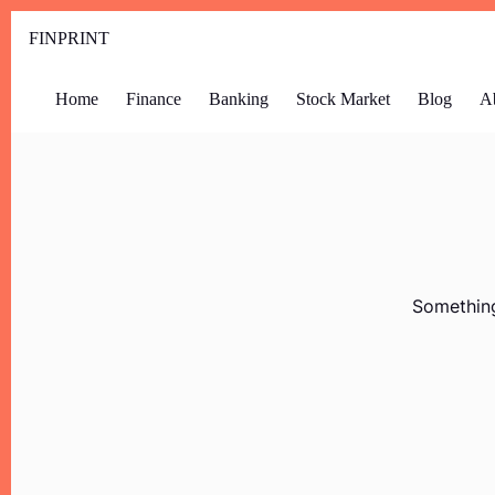
FINPRINT
Home
Finance
Banking
Stock Market
Blog
A
Something