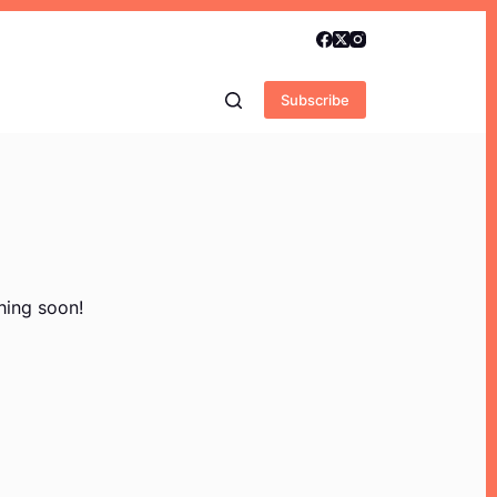
Subscribe
hing soon!