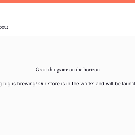
bout
Great things are on the horizon
 big is brewing! Our store is in the works and will be launc