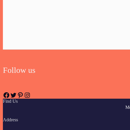
Follow us
Find Us
M
Address