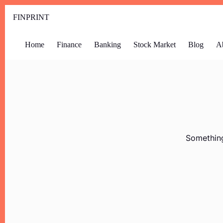
FINPRINT
Home
Finance
Banking
Stock Market
Blog
A
Something