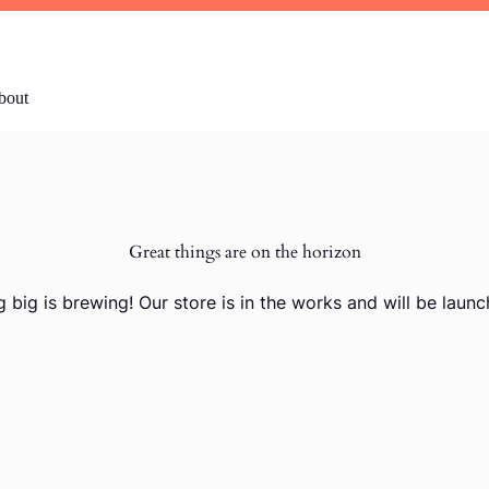
bout
Great things are on the horizon
 big is brewing! Our store is in the works and will be launc