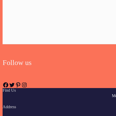
Follow us
Find Us
M
Address