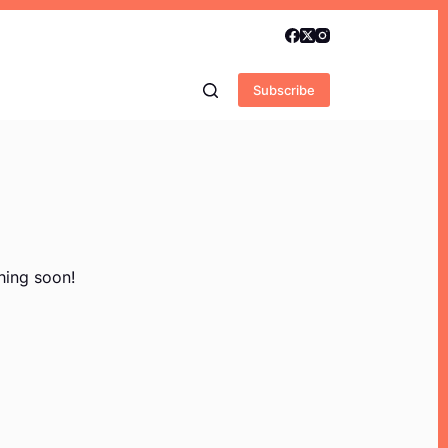
Subscribe
hing soon!